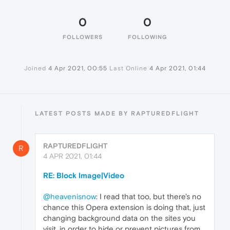
0
0
FOLLOWERS
FOLLOWING
Joined
4 Apr 2021, 00:55
Last Online
4 Apr 2021, 01:44
LATEST POSTS MADE BY RAPTUREDFLIGHT
RAPTUREDFLIGHT
R
4 APR 2021, 01:44
RE: Block Image|Video
@heavenisnow
: I read that too, but there's no
chance this Opera extension is doing that, just
changing background data on the sites you
visit, in order to hide or prevent pictures from