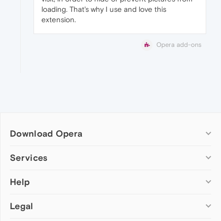
loading. That's why I use and love this
extension.
Opera add-ons
Download Opera
Computer browsers
Services
Opera for Windows
Help
Add-ons
Opera for Mac
Opera account
Opera for Linux
Legal
Wallpapers
Help & support
Opera beta version
Opera Ads
Opera blogs
Opera USB