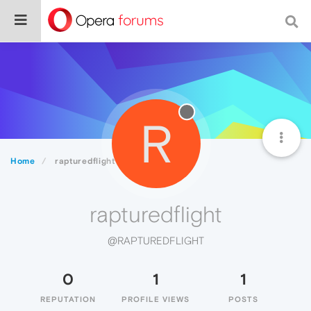
R
Home
rapturedflight
rapturedflight
@RAPTUREDFLIGHT
0
1
1
REPUTATION
PROFILE VIEWS
POSTS