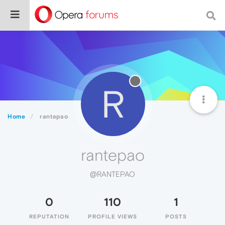
R
Home
rantepao
rantepao
@RANTEPAO
0
110
1
REPUTATION
PROFILE VIEWS
POSTS