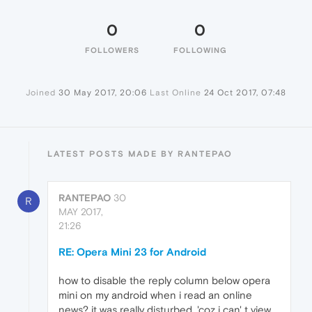
0
0
FOLLOWERS
FOLLOWING
Joined
30 May 2017, 20:06
Last Online
24 Oct 2017, 07:48
LATEST POSTS MADE BY RANTEPAO
RANTEPAO
30
R
MAY 2017,
21:26
RE: Opera Mini 23 for Android
how to disable the reply column below opera
mini on my android when i read an online
news? it was really disturbed, 'coz i can' t view