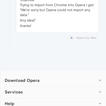
Trying to import from Chrome into Opera I get:
"We're sorry but Opera could not import any
data."
Any idea?
thanks!
Opera for Mac
Download Opera
Computer browsers
Services
Opera for Windows
Help
Add-ons
Opera for Mac