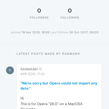
0
0
FOLLOWERS
FOLLOWING
Joined
19 Apr 2015, 16:58
Last Online
24 Oct 2017, 06:02
LATEST POSTS MADE BY RANMANH
RANMANH
19
R
APR 2015, 17:01
"We're sorry but Opera could not import any
data."
Hi
This is for Opera "28.0" on a MacOSX
Yosemite