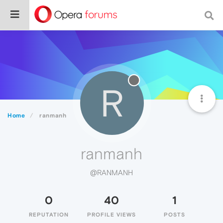
R
Home
ranmanh
ranmanh
@RANMANH
0
40
1
REPUTATION
PROFILE VIEWS
POSTS