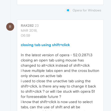
Opera for Windows
RAK282
23
R
MAR 2018,
06:59
closing tab using shift+click
In the latest version of opera - 52.0.2871.3
closing an open tab using mouse has
changed to alt+click instead of shift+click
i have multiple tabs open and the cross button
only shows on active tab
i used to close the unactive tab using the
shift+click, is there any way to change it back
to shift+click ? or will i be stuck with opera 51
for foreseeable future ?
i know that shift+click is now used to select
tabs, can the use of shift and alt be