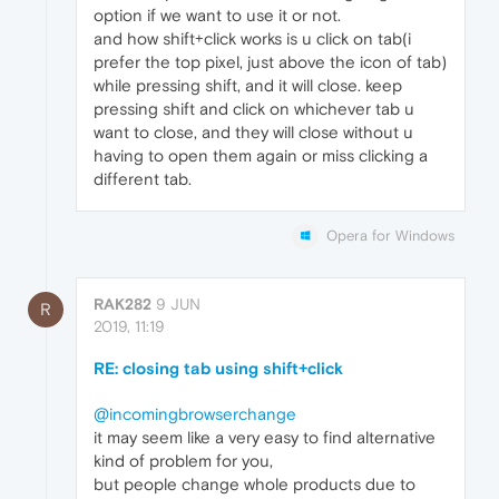
option if we want to use it or not.
and how shift+click works is u click on tab(i
prefer the top pixel, just above the icon of tab)
while pressing shift, and it will close. keep
pressing shift and click on whichever tab u
want to close, and they will close without u
having to open them again or miss clicking a
different tab.
Opera for Windows
RAK282
9 JUN
R
2019, 11:19
RE: closing tab using shift+click
@incomingbrowserchange
it may seem like a very easy to find alternative
kind of problem for you,
but people change whole products due to