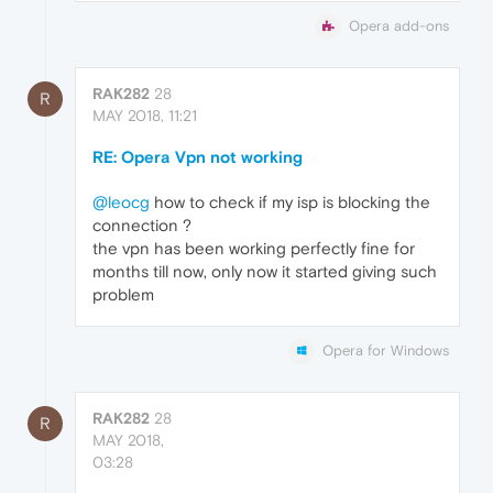
Opera add-ons
RAK282
28
R
MAY 2018, 11:21
RE: Opera Vpn not working
@leocg
how to check if my isp is blocking the
connection ?
the vpn has been working perfectly fine for
months till now, only now it started giving such
problem
Opera for Windows
RAK282
28
R
MAY 2018,
03:28