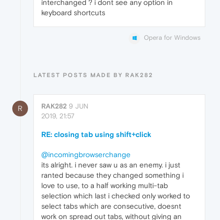
interchanged ? i dont see any option in
keyboard shortcuts
Opera for Windows
LATEST POSTS MADE BY RAK282
RAK282
9 JUN
R
2019, 21:57
RE: closing tab using shift+click
@incomingbrowserchange
its alright. i never saw u as an enemy. i just
ranted because they changed something i
love to use, to a half working multi-tab
selection which last i checked only worked to
select tabs which are consecutive, doesnt
work on spread out tabs, without giving an