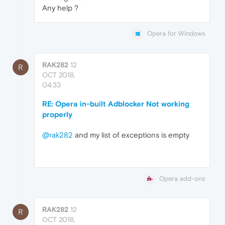
Any help ?
Opera for Windows
RAK282
12
R
OCT 2018,
04:33
RE: Opera in-built Adblocker Not working
properly
@rak282
and my list of exceptions is empty
Opera add-ons
RAK282
12
R
OCT 2018,