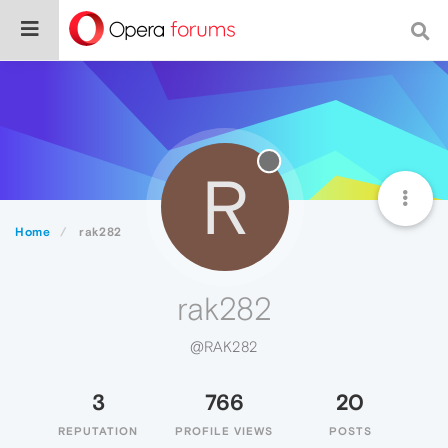
R
Home
rak282
rak282
@RAK282
3
766
20
REPUTATION
PROFILE VIEWS
POSTS