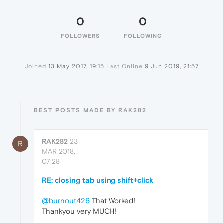
0
0
FOLLOWERS
FOLLOWING
Joined
13 May 2017, 19:15
Last Online
9 Jun 2019, 21:57
BEST POSTS MADE BY RAK282
RAK282
23
R
MAR 2018,
07:28
RE: closing tab using shift+click
@burnout426
That Worked!
Thankyou very MUCH!