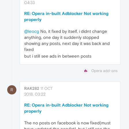
04:33
RE: Opera in-built Adblocker Not working
properly
@leocg
No, it fixed by itself, i didnt change
anything, one day it suddenly stopped
showing any posts, next day it was back and
fixed
but i still see ads in between posts
Opera add-ons
RAK282
11 OCT
R
2018, 03:22
RE: Opera in-built Adblocker Not working
properly
The no posts on facebook is now fixed(must
have updated the easylist), but i still see the