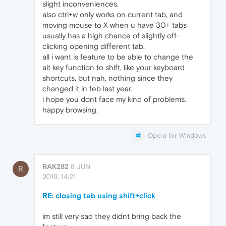
slight inconveniences.
also ctrl+w only works on current tab, and
moving mouse to X when u have 30+ tabs
usually has a high chance of slightly off-
clicking opening different tab.
all i want is feature to be able to change the
alt key function to shift, like your keyboard
shortcuts, but nah, nothing since they
changed it in feb last year.
i hope you dont face my kind of problems.
happy browsing.
Opera for Windows
RAK282
8 JUN
R
2019, 14:21
RE: closing tab using shift+click
im still very sad they didnt bring back the