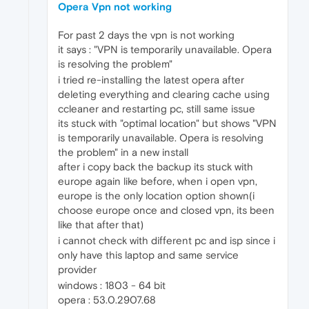
Opera Vpn not working
For past 2 days the vpn is not working
it says : "VPN is temporarily unavailable. Opera
is resolving the problem"
i tried re-installing the latest opera after
deleting everything and clearing cache using
ccleaner and restarting pc, still same issue
its stuck with "optimal location" but shows "VPN
is temporarily unavailable. Opera is resolving
the problem" in a new install
after i copy back the backup its stuck with
europe again like before, when i open vpn,
europe is the only location option shown(i
choose europe once and closed vpn, its been
like that after that)
i cannot check with different pc and isp since i
only have this laptop and same service
provider
windows : 1803 - 64 bit
opera : 53.0.2907.68