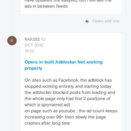
ads in between feeds
Opera add-ons
RAK282
10
R
OCT 2018,
19:32
Opera in-built Adblocker Not working
properly
On sites such as Facebook, the adblock has
stopped working entirely, and starting today
the adblocker blocked posts from loading and
the whole page only had first 2 post(one of
which is sponsered ad)
on page such as youtube , the ad count keeps
increasing over 99+ then slowly the page
crashes after long time