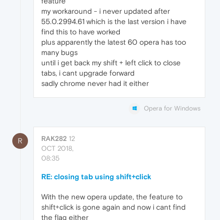
feature
my workaround - i never updated after
55.0.2994.61 which is the last version i have
find this to have worked
plus apparently the latest 60 opera has too
many bugs
until i get back my shift + left click to close
tabs, i cant upgrade forward
sadly chrome never had it either
Opera for Windows
RAK282
12
R
OCT 2018,
08:35
RE: closing tab using shift+click
With the new opera update, the feature to
shift+click is gone again and now i cant find
the flag either