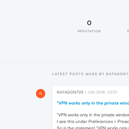
0
REPUTATION
LATEST POSTS MADE BY RAFAGON7
RAFAGON726
1 JUN 2016, 23:01
R
"VPN works only in the private win
"VPN works only in the private windo
I see this under Preferences > Privac
So is the statement "VPN works only 