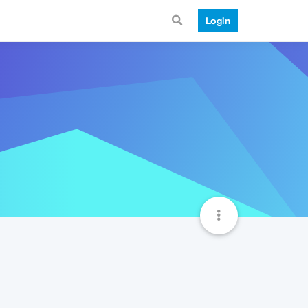
Login