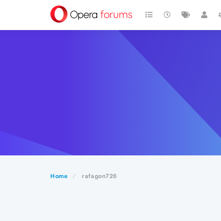
Home
rafagon726