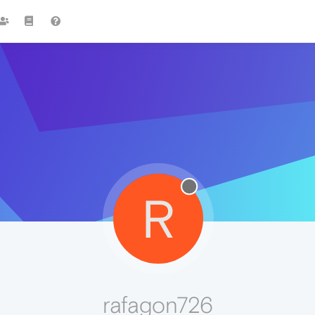
R
rafagon726