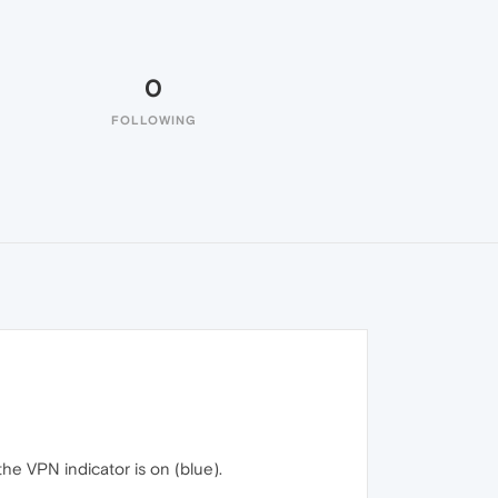
0
FOLLOWING
he VPN indicator is on (blue).