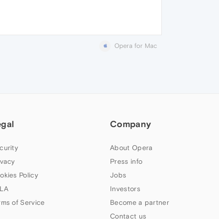
Opera for Mac
egal
Company
curity
About Opera
ivacy
Press info
okies Policy
Jobs
LA
Investors
rms of Service
Become a partner
Contact us