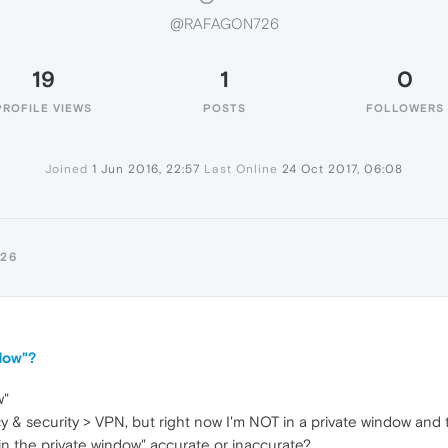
@RAFAGON726
19
1
0
PROFILE VIEWS
POSTS
FOLLOWERS
Joined
1 Jun 2016, 22:57
Last Online
24 Oct 2017, 06:08
26
dow"?
w"
y & security > VPN, but right now I'm NOT in a private window and t
in the private window" accurate or inaccurate?