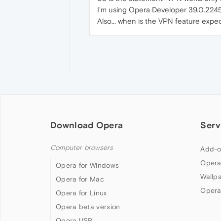
I'm using Opera Developer 39.0.2245
Also... when is the VPN feature expec
Download Opera
Serv
Computer browsers
Add-o
Opera
Opera for Windows
Wallp
Opera for Mac
Opera
Opera for Linux
Opera beta version
Opera USB