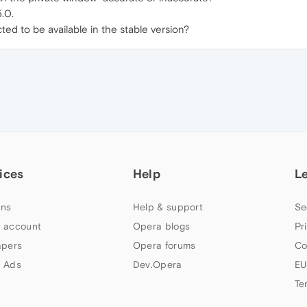
.0.
ted to be available in the stable version?
ices
Help
L
ns
Help & support
Se
 account
Opera blogs
Pr
apers
Opera forums
Co
 Ads
Dev.Opera
EU
Te