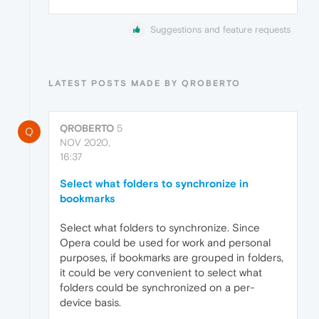
Suggestions and feature requests
LATEST POSTS MADE BY QROBERTO
QROBERTO
5
Q
NOV 2020,
16:37
Select what folders to synchronize in
bookmarks
Select what folders to synchronize. Since
Opera could be used for work and personal
purposes, if bookmarks are grouped in folders,
it could be very convenient to select what
folders could be synchronized on a per-
device basis.