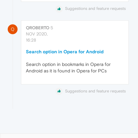
Suggestions and feature requests
QROBERTO
5
Q
NOV 2020,
16:28
Search option in Opera for Android
Search option in bookmarks in Opera for
Android as it is found in Opera for PCs
Suggestions and feature requests