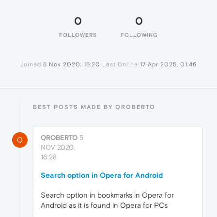
0
0
FOLLOWERS
FOLLOWING
Joined
5 Nov 2020, 16:20
Last Online
17 Apr 2025, 01:46
BEST POSTS MADE BY QROBERTO
QROBERTO
5
Q
NOV 2020,
16:28
Search option in Opera for Android
Search option in bookmarks in Opera for
Android as it is found in Opera for PCs