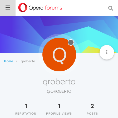
Q
Home
qroberto
qroberto
@QROBERTO
1
1
2
REPUTATION
PROFILE VIEWS
POSTS