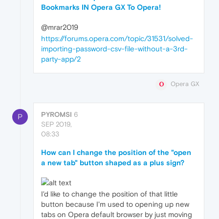
Bookmarks IN Opera GX To Opera!
@mrar2019
https://forums.opera.com/topic/31531/solved-
importing-password-csv-file-without-a-3rd-
party-app/2
Opera GX
PYROMSI
6
P
SEP 2019,
08:33
How can I change the position of the "open
a new tab" button shaped as a plus sign?
I'd like to change the position of that little
button because I'm used to opening up new
tabs on Opera default browser by just moving