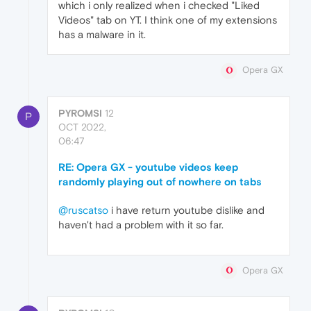
which i only realized when i checked "Liked
Videos" tab on YT. I think one of my extensions
has a malware in it.
Opera GX
PYROMSI
12
P
OCT 2022,
06:47
RE: Opera GX - youtube videos keep
randomly playing out of nowhere on tabs
@ruscatso
i have return youtube dislike and
haven't had a problem with it so far.
Opera GX