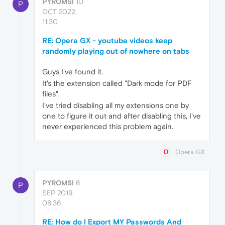
PYROMSI
10
P
OCT 2022,
11:30
RE: Opera GX - youtube videos keep
randomly playing out of nowhere on tabs
Guys I've found it.
It's the extension called "Dark mode for PDF
files".
I've tried disabling all my extensions one by
one to figure it out and after disabling this, I've
never experienced this problem again.
Opera GX
PYROMSI
6
P
SEP 2019,
08:36
RE: How do I Export MY Passwords And