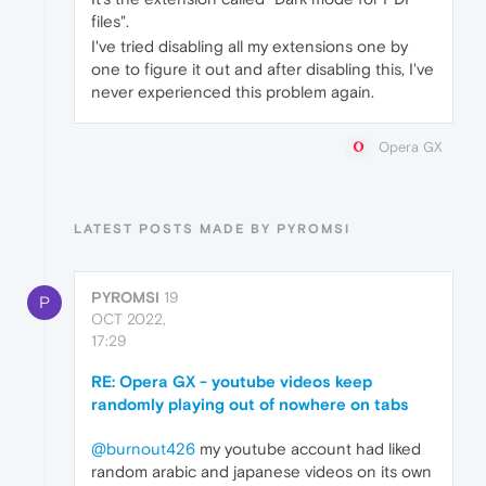
files".
I've tried disabling all my extensions one by
one to figure it out and after disabling this, I've
never experienced this problem again.
Opera GX
LATEST POSTS MADE BY PYROMSI
PYROMSI
19
P
OCT 2022,
17:29
RE: Opera GX - youtube videos keep
randomly playing out of nowhere on tabs
@burnout426
my youtube account had liked
random arabic and japanese videos on its own