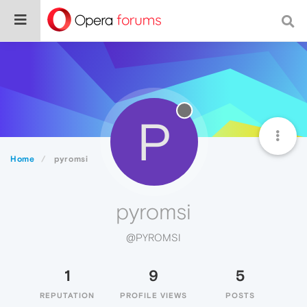
P
Home
pyromsi
pyromsi
@PYROMSI
1
9
5
REPUTATION
PROFILE VIEWS
POSTS