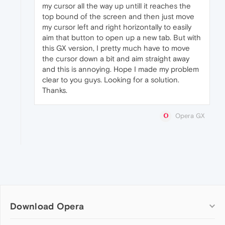
my cursor all the way up untill it reaches the
top bound of the screen and then just move
my cursor left and right horizontally to easily
aim that button to open up a new tab. But with
this GX version, I pretty much have to move
the cursor down a bit and aim straight away
and this is annoying. Hope I made my problem
clear to you guys. Looking for a solution.
Thanks.
Opera GX
Download Opera