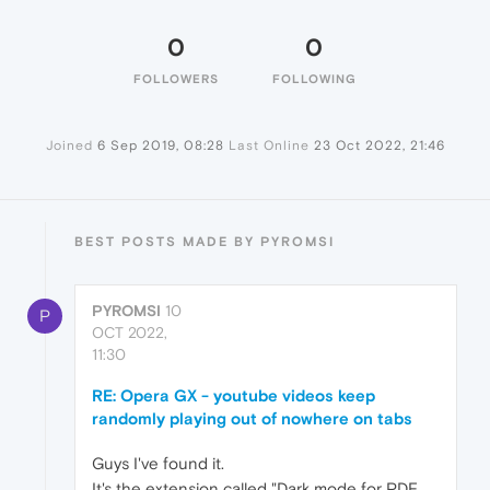
0
0
FOLLOWERS
FOLLOWING
Joined
6 Sep 2019, 08:28
Last Online
23 Oct 2022, 21:46
BEST POSTS MADE BY PYROMSI
PYROMSI
10
P
OCT 2022,
11:30
RE: Opera GX - youtube videos keep
randomly playing out of nowhere on tabs
Guys I've found it.
It's the extension called "Dark mode for PDF