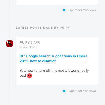
Opera for Windows
LATEST POSTS MADE BY PUIPY
PUIPY
6 APR
2022, 18:28
RE: Google search suggestions in Opera
2022, how to disable?
Yes, how to turn off this mess. It works really
bad
Opera for Windows