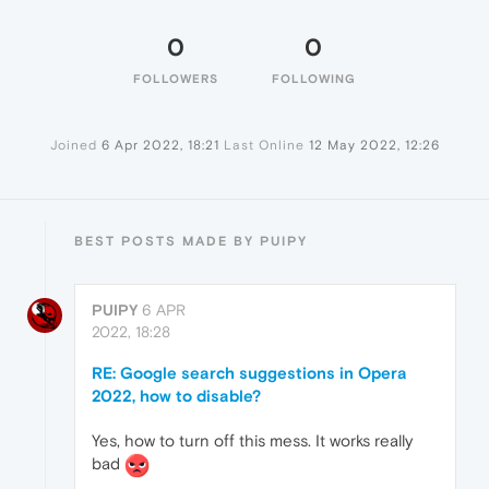
0
0
FOLLOWERS
FOLLOWING
Joined
6 Apr 2022, 18:21
Last Online
12 May 2022, 12:26
BEST POSTS MADE BY PUIPY
PUIPY
6 APR
2022, 18:28
RE: Google search suggestions in Opera
2022, how to disable?
Yes, how to turn off this mess. It works really
bad