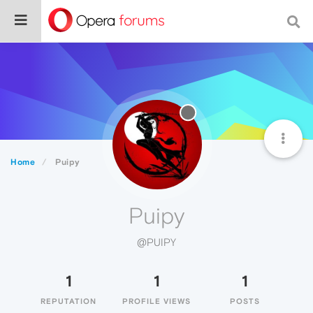
Home
Puipy
Puipy
@PUIPY
1
1
1
REPUTATION
PROFILE VIEWS
POSTS