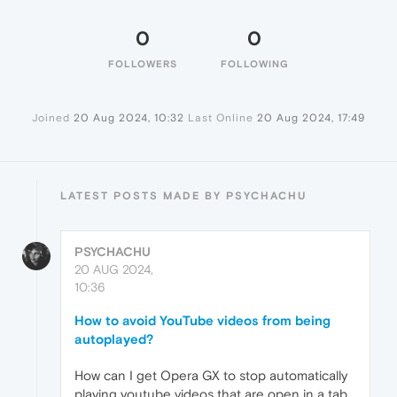
0
0
FOLLOWERS
FOLLOWING
Joined
20 Aug 2024, 10:32
Last Online
20 Aug 2024, 17:49
LATEST POSTS MADE BY PSYCHACHU
PSYCHACHU
20 AUG 2024,
10:36
How to avoid YouTube videos from being
autoplayed?
How can I get Opera GX to stop automatically
playing youtube videos that are open in a tab