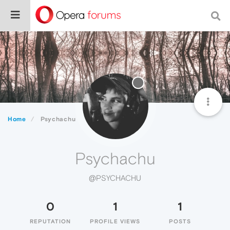
Home
Psychachu
Psychachu
@PSYCHACHU
0
1
1
REPUTATION
PROFILE VIEWS
POSTS