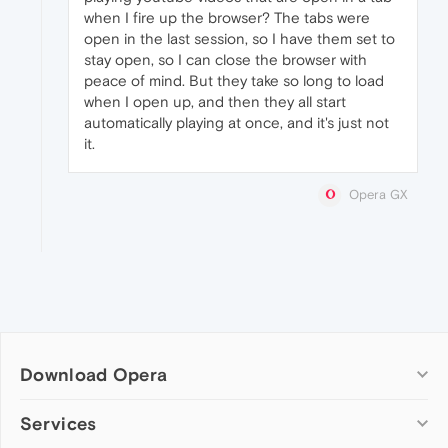
when I fire up the browser? The tabs were
open in the last session, so I have them set to
stay open, so I can close the browser with
peace of mind. But they take so long to load
when I open up, and then they all start
automatically playing at once, and it's just not
it.
Opera GX
Download Opera
Computer browsers
Services