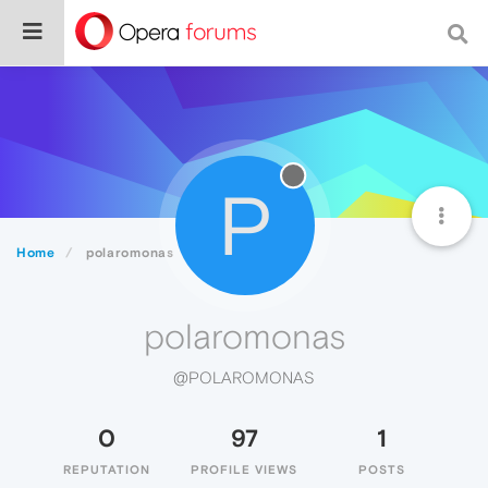
P
Home
polaromonas
polaromonas
@POLAROMONAS
0
97
1
REPUTATION
PROFILE VIEWS
POSTS