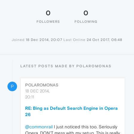
0
0
FOLLOWERS
FOLLOWING
Joined
18 Dec 2014, 20:07
Last Online
24 Oct 2017, 06:48
LATEST POSTS MADE BY POLAROMONAS
POLAROMONAS
P
18 DEC 2014,
20:11
RE: Bing as Default Search Engine in Opera
26
@commonrail
I just noticed this too. Seriously
Opera, DON'T mess with my setup. This is really