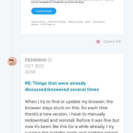
Opera GX
PEDRINHO
21
OCT 2021,
22:58
RE: Things that were already
discussed/answered several times
When i try to find or update my browser, the
browser stays stuck on this. So each time
there's a new version, i have to manually
redownload and reinstall. Before it was fine but
now it's been like this for a while already. I try
running the installer again and nothing solved.