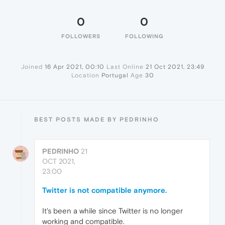
0
0
FOLLOWERS
FOLLOWING
Joined
16 Apr 2021, 00:10
Last Online
21 Oct 2021, 23:49
Location
Portugal
Age
30
BEST POSTS MADE BY PEDRINHO
PEDRINHO
21
OCT 2021,
23:00
Twitter is not compatible anymore.
It's been a while since Twitter is no longer
working and compatible.