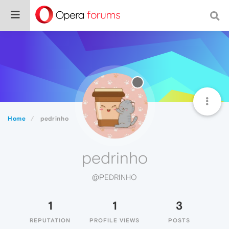
Home
pedrinho
pedrinho
@PEDRINHO
1
1
3
REPUTATION
PROFILE VIEWS
POSTS