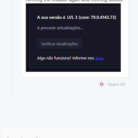
Opera GX