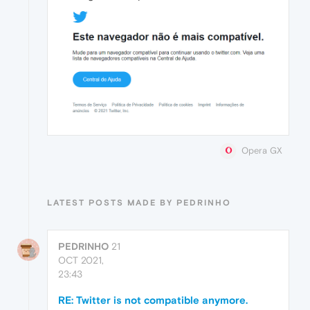
Opera GX
LATEST POSTS MADE BY PEDRINHO
PEDRINHO
21
OCT 2021,
23:43
RE: Twitter is not compatible anymore.