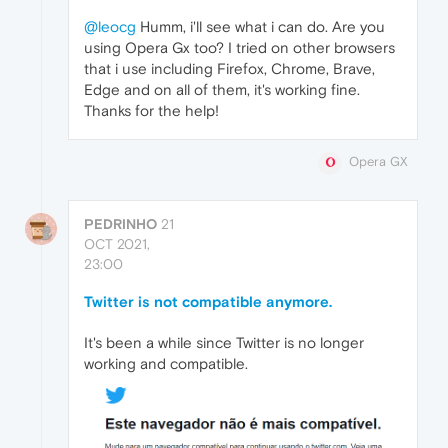
@leocg
Humm, i'll see what i can do. Are you
using Opera Gx too? I tried on other browsers
that i use including Firefox, Chrome, Brave,
Edge and on all of them, it's working fine.
Thanks for the help!
Opera GX
PEDRINHO
21
OCT 2021,
23:00
Twitter is not compatible anymore.
It's been a while since Twitter is no longer
working and compatible.