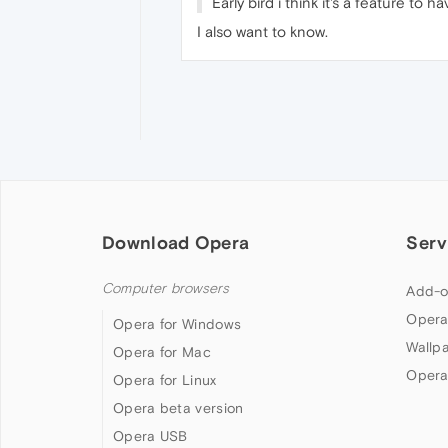
Early bird i think it's a feature to
I also want to know.
Download Opera
Serv
Computer browsers
Add-o
Opera
Opera for Windows
Wallp
Opera for Mac
Opera
Opera for Linux
Opera beta version
Opera USB