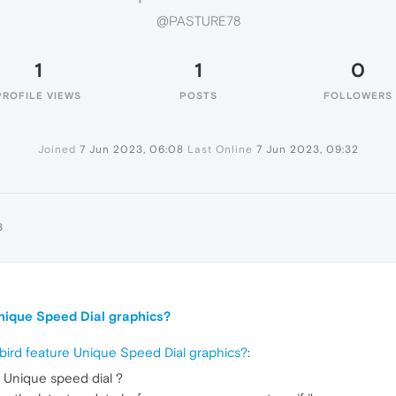
@PASTURE78
1
1
0
PROFILE VIEWS
POSTS
FOLLOWERS
Joined
7 Jun 2023, 06:08
Last Online
7 Jun 2023, 09:32
8
Unique Speed Dial graphics?
 bird feature Unique Speed Dial graphics?
:
 Unique speed dial ?