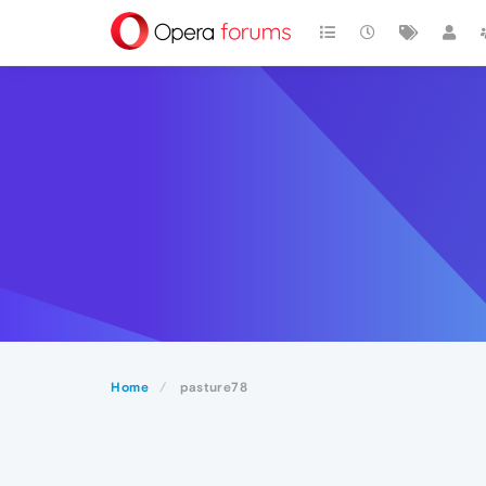
Home
pasture78