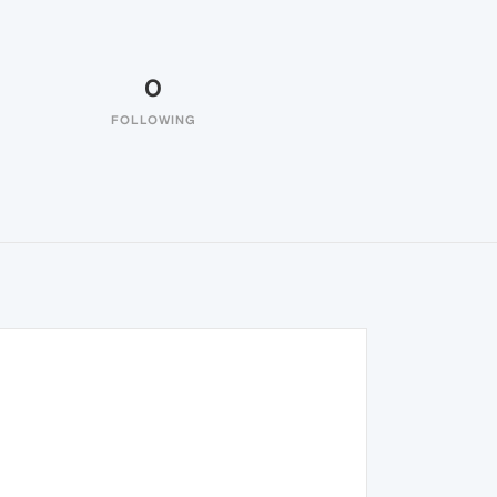
0
FOLLOWING