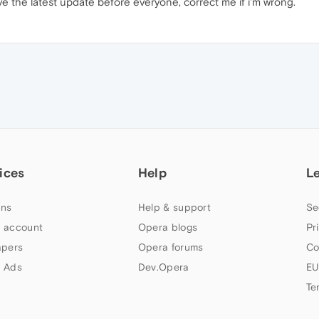
 have the latest update before everyone, correct me if i'm wrong.
ices
Help
L
ns
Help & support
Se
 account
Opera blogs
Pr
apers
Opera forums
Co
 Ads
Dev.Opera
EU
Te