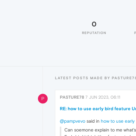
0
REPUTATION
LATEST POSTS MADE BY PASTURE7
PASTURE78
7 JUN 2023, 06:11
P
RE: how to use early bird feature 
@pampvevo
said in
how to use early
Can soemone explain to me what's