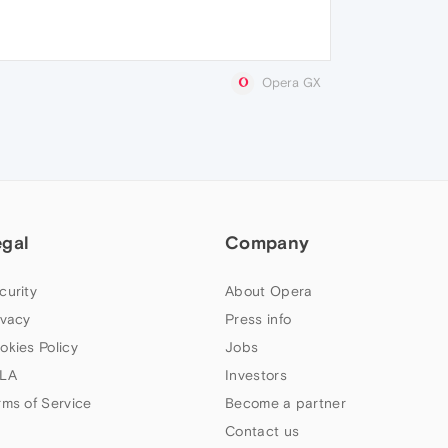
Opera GX
egal
Company
curity
About Opera
ivacy
Press info
okies Policy
Jobs
LA
Investors
rms of Service
Become a partner
Contact us