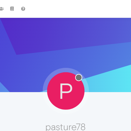
P
pasture78