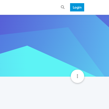
Login