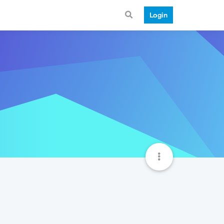
Login