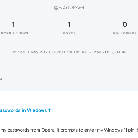
@PASTORA94
1
1
0
PROFILE VIEWS
POSTS
FOLLOWERS
Joined
11 May 2023, 03:19
Last Online
12 May 2023, 04:43
4
 passwords in Windows 11
rt my passwords from Opera, it prompts to enter my Windows 11 pin, b