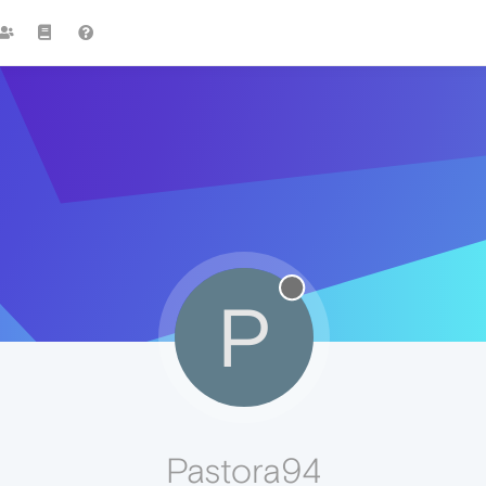
P
Pastora94