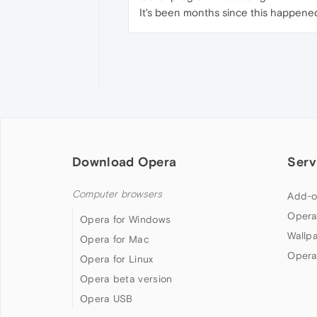
It's been months since this happened 
Download Opera
Serv
Computer browsers
Add-o
Opera
Opera for Windows
Wallp
Opera for Mac
Opera
Opera for Linux
Opera beta version
Opera USB