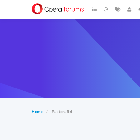
Home
Pastora94