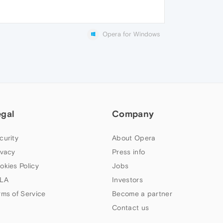
Opera for Windows
egal
Company
curity
About Opera
ivacy
Press info
okies Policy
Jobs
LA
Investors
rms of Service
Become a partner
Contact us