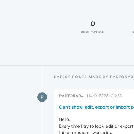
0
REPUTATION
LATEST POSTS MADE BY PASTORA9
PASTORA94
11 MAY 2023, 03:23
P
Can't show, edit, export or import
Hello.
Every time I try to look, edit or expo
tab or program I was using.