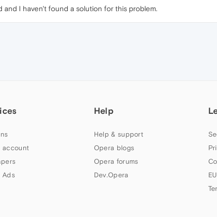
and I haven't found a solution for this problem.
ices
Help
L
ns
Help & support
Se
 account
Opera blogs
Pr
apers
Opera forums
Co
 Ads
Dev.Opera
EU
Te