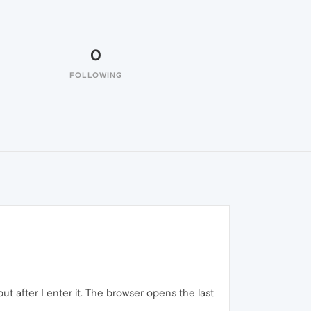
0
FOLLOWING
ut after I enter it. The browser opens the last