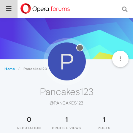
P
Home
Pancakes123
Pancakes123
@PANCAKES123
0
1
1
REPUTATION
PROFILE VIEWS
POSTS