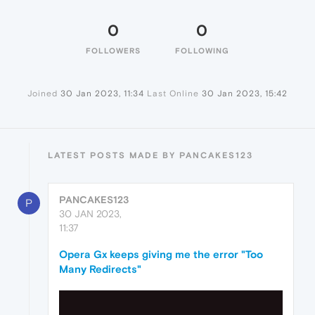
0
0
FOLLOWERS
FOLLOWING
Joined
30 Jan 2023, 11:34
Last Online
30 Jan 2023, 15:42
LATEST POSTS MADE BY PANCAKES123
PANCAKES123
P
30 JAN 2023,
11:37
Opera Gx keeps giving me the error "Too
Many Redirects"