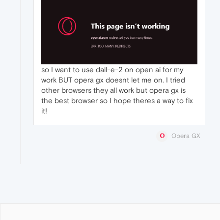
so I want to use dall-e-2 on open ai for my
work BUT opera gx doesnt let me on. I tried
other browsers they all work but opera gx is
the best browser so I hope theres a way to fix
it!
Opera GX