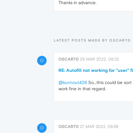
Thanks in advance.
LATEST POSTS MADE BY OSCAR70
OSCAR70
29 MAR 2022, 08:32
O
RE: Autofill not working for "user" f
@burnout426
So...this could be sort
work fine in that regard.
OSCAR70
27 MAR 2022, 08:59
O