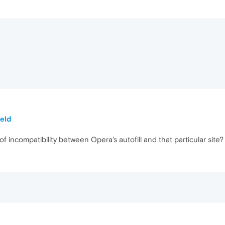
ield
 of incompatibility between Opera's autofill and that particular si