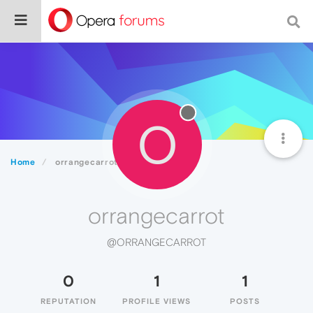
O
Home
orrangecarrot
orrangecarrot
@ORRANGECARROT
0
1
1
REPUTATION
PROFILE VIEWS
POSTS