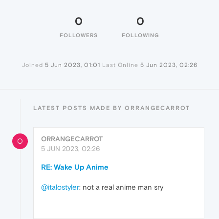
0
0
FOLLOWERS
FOLLOWING
Joined
5 Jun 2023, 01:01
Last Online
5 Jun 2023, 02:26
LATEST POSTS MADE BY ORRANGECARROT
ORRANGECARROT
O
5 JUN 2023, 02:26
RE: Wake Up Anime
@italostyler
: not a real anime man sry