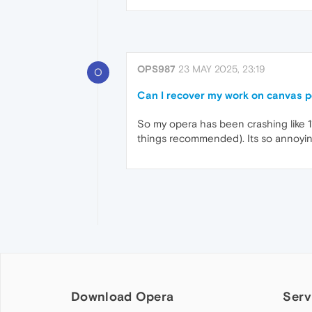
OPS987
23 MAY 2025, 23:19
O
Can I recover my work on canvas po
So my opera has been crashing like 11
things recommended). Its so annoying
Download Opera
Serv