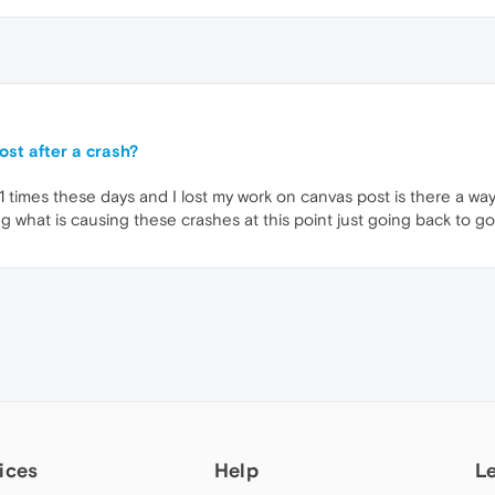
st after a crash?
 times these days and I lost my work on canvas post is there a way 
 what is causing these crashes at this point just going back to go
ices
Help
L