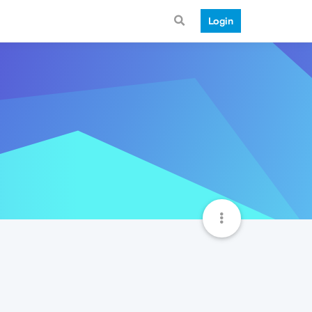
Login