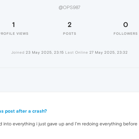
@OPS987
1
2
0
PROFILE VIEWS
POSTS
FOLLOWERS
Joined
23 May 2025, 23:15
Last Online
27 May 2025, 23:32
s post after a crash?
d into everything i just gave up and I'm redoing everything before 