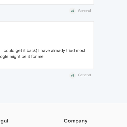
General
I could get it back( I have already tried most
ogle might be it for me.
General
egal
Company