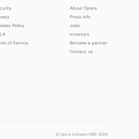
curity
About Opera
ivacy
Press info
okies Policy
Jobs
LA
Investors
rms of Service
Become a partner
Contact us
© Opera Software 1995-
2026