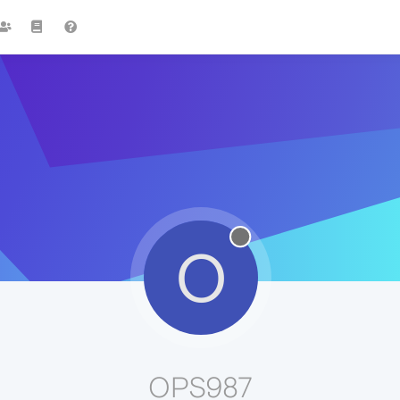
O
OPS987