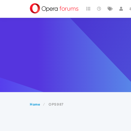
Home
OPS987