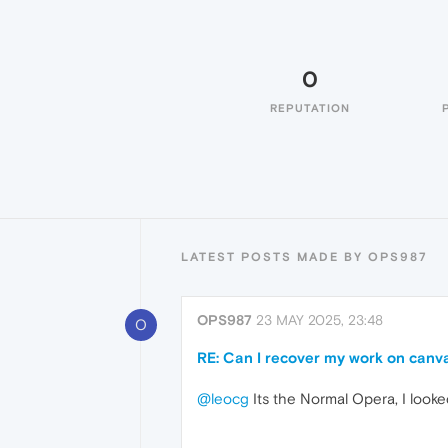
0
REPUTATION
LATEST POSTS MADE BY OPS987
OPS987
23 MAY 2025, 23:48
O
RE: Can I recover my work on canva
@leocg
Its the Normal Opera, I looke