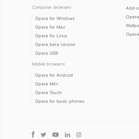
Computer browsers
Add-o
Opera
Opera for Windows
Wallp
Opera for Mac
Opera
Opera for Linux
Opera beta version
Opera USB
Mobile browsers
Opera for Android
Opera Mini
Opera Touch
Opera for basic phones
Follow