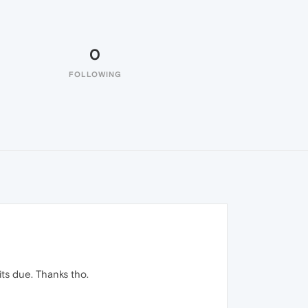
0
FOLLOWING
its due. Thanks tho.