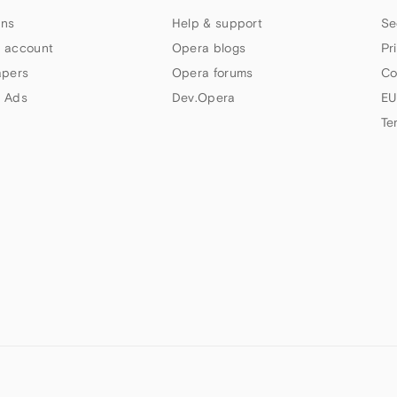
ns
Help & support
Se
 account
Opera blogs
Pr
apers
Opera forums
Co
 Ads
Dev.Opera
EU
Te