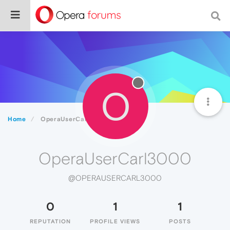
O
Home
OperaUserCarl3000
OperaUserCarl3000
@OPERAUSERCARL3000
0
1
1
REPUTATION
PROFILE VIEWS
POSTS