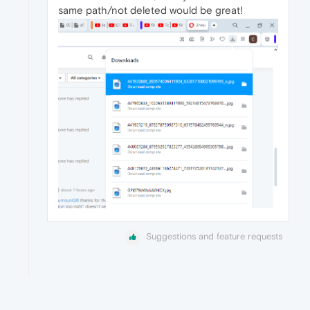
same path/not deleted would be great!
Suggestions and feature requests