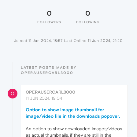
0
0
FOLLOWERS
FOLLOWING
Joined
11 Jun 2024, 18:57
Last Online
11 Jun 2024, 21:20
LATEST POSTS MADE BY
OPERAUSERCARL3000
OPERAUSERCARL3000
O
11 JUN 2024, 19:04
Option to show image thumbnail for
image/video file in the downloads popover.
An option to show downloaded images/videos
as actual thumbnails, if they are still in the