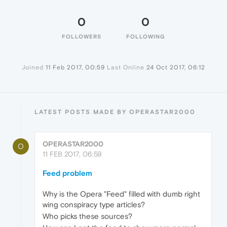
0
0
FOLLOWERS
FOLLOWING
Joined
11 Feb 2017, 00:59
Last Online
24 Oct 2017, 06:12
LATEST POSTS MADE BY OPERASTAR2000
OPERASTAR2000
O
11 FEB 2017, 06:59
Feed problem
Why is the Opera "Feed" filled with dumb right
wing conspiracy type articles?
Who picks these sources?