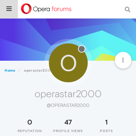
O
Home
operastar2000
operastar2000
@OPERASTAR2000
0
47
1
REPUTATION
PROFILE VIEWS
POSTS