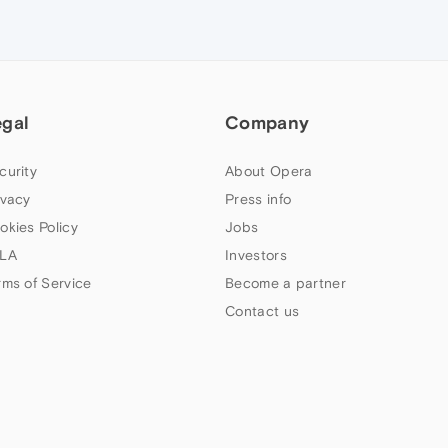
egal
Company
curity
About Opera
ivacy
Press info
okies Policy
Jobs
LA
Investors
rms of Service
Become a partner
Contact us