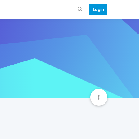
Login