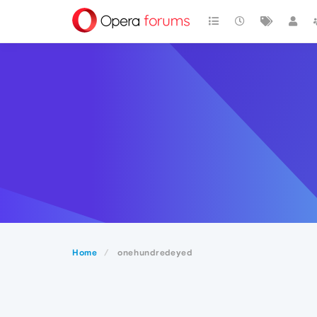
Home
onehundredeyed