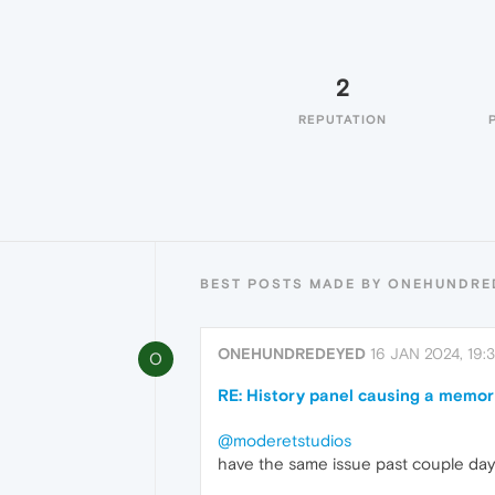
2
REPUTATION
BEST POSTS MADE BY ONEHUNDRE
ONEHUNDREDEYED
16 JAN 2024, 19:3
O
RE: History panel causing a memor
@moderetstudios
have the same issue past couple day