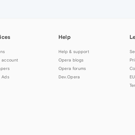
ices
Help
L
ns
Help & support
Se
 account
Opera blogs
Pr
apers
Opera forums
Co
 Ads
Dev.Opera
EU
Te