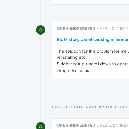
ONEHUNDREDEYED
8 FEB 2024, 18:27
O
RE: History panel causing a memor
The solution for this problem for me w
reinstalling etc.
Sidebar setup > scroll down to opera 
i hope this helps
LATEST POSTS MADE BY ONEHUND
ONEHUNDREDEYED
8 FEB 2024, 18:27
O