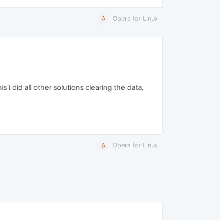
Opera for Linux
 i did all other solutions clearing the data,
Opera for Linux