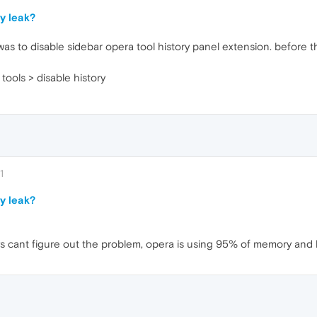
y leak?
as to disable sidebar opera tool history panel extension. before this
tools > disable history
1
y leak?
s cant figure out the problem, opera is using 95% of memory and