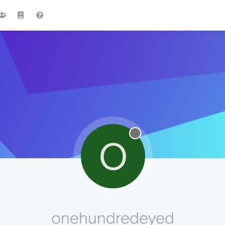
O
onehundredeyed