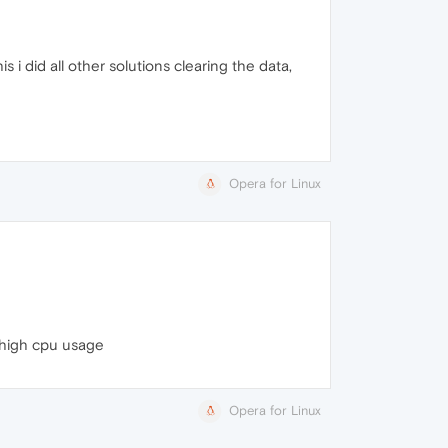
 i did all other solutions clearing the data,
Opera for Linux
 high cpu usage
Opera for Linux