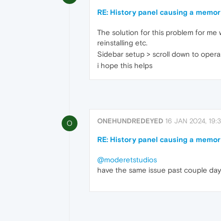
RE: History panel causing a memor
The solution for this problem for me w
reinstalling etc.
Sidebar setup > scroll down to opera 
i hope this helps
ONEHUNDREDEYED
16 JAN 2024, 19:3
O
RE: History panel causing a memor
@moderetstudios
have the same issue past couple day