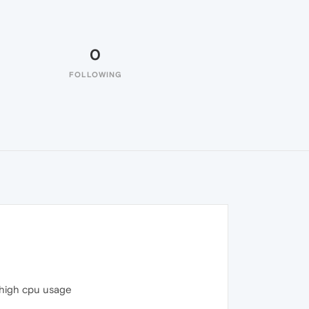
0
FOLLOWING
 high cpu usage