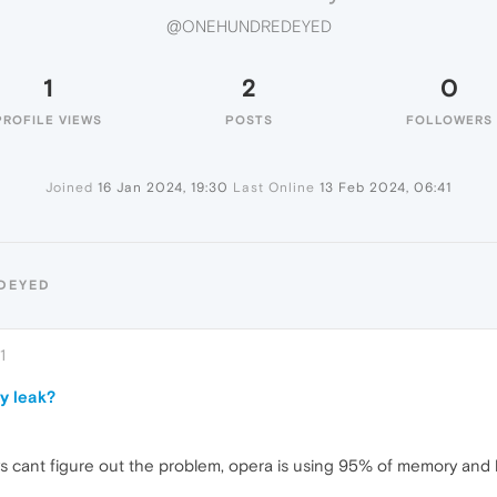
@ONEHUNDREDEYED
1
2
0
PROFILE VIEWS
POSTS
FOLLOWERS
Joined
16 Jan 2024, 19:30
Last Online
13 Feb 2024, 06:41
DEYED
1
y leak?
s cant figure out the problem, opera is using 95% of memory and