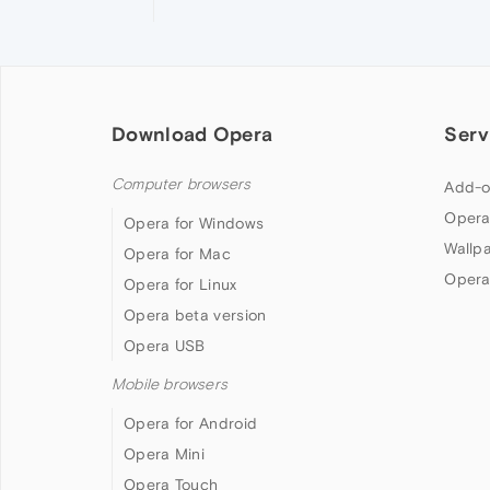
Download Opera
Serv
Computer browsers
Add-o
Opera
Opera for Windows
Wallp
Opera for Mac
Opera
Opera for Linux
Opera beta version
Opera USB
Mobile browsers
Opera for Android
Opera Mini
Opera Touch