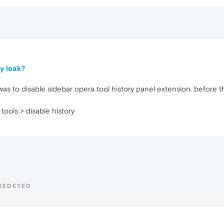
y leak?
as to disable sidebar opera tool history panel extension. before this
tools > disable history
REDEYED