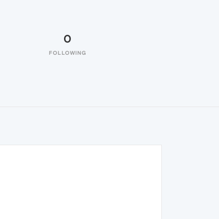
0
FOLLOWING