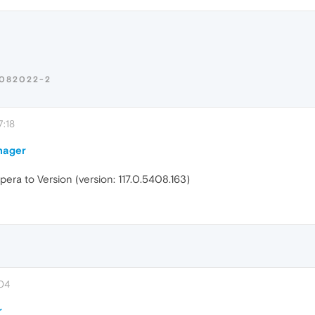
082022-2
:18
nager
ra to Version (version: 117.0.5408.163)
:04
r