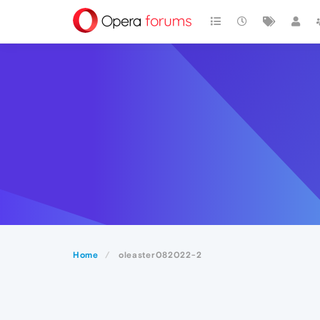
Home
oleaster082022-2