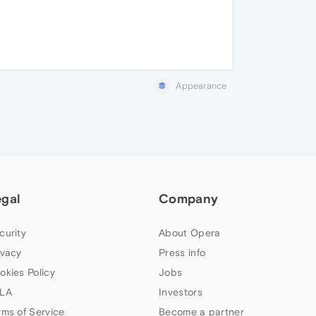
Appearance
egal
Company
curity
About Opera
ivacy
Press info
okies Policy
Jobs
LA
Investors
rms of Service
Become a partner