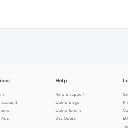
ices
Help
L
ns
Help & support
Se
 account
Opera blogs
Pr
apers
Opera forums
Co
 Ads
Dev.Opera
EU
Te