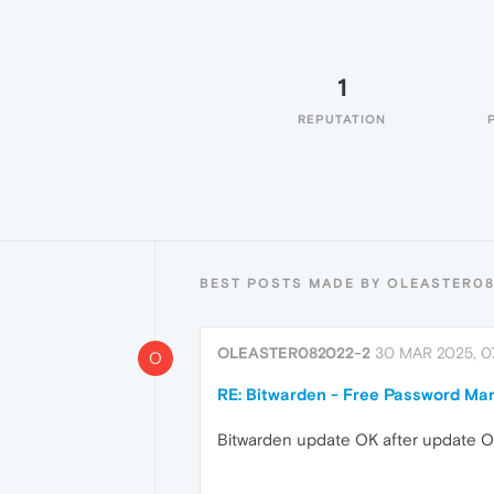
1
REPUTATION
BEST POSTS MADE BY OLEASTER0
OLEASTER082022-2
30 MAR 2025, 07
O
RE: Bitwarden - Free Password Ma
Bitwarden update OK after update Ope