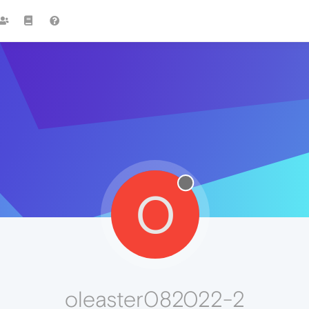
O
oleaster082022-2