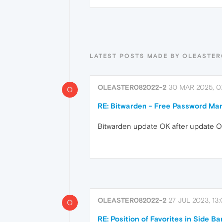
LATEST POSTS MADE BY OLEASTER
OLEASTER082022-2
30 MAR 2025, 07
O
RE: Bitwarden - Free Password Ma
Bitwarden update OK after update Ope
OLEASTER082022-2
27 JUL 2023, 13
O
RE: Position of Favorites in Side Ba