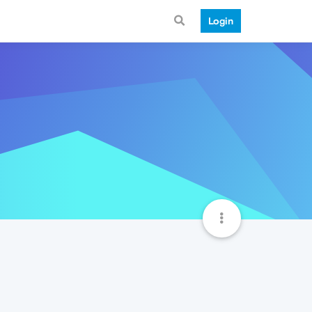
Login