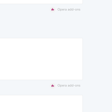
Opera add-ons
Opera add-ons