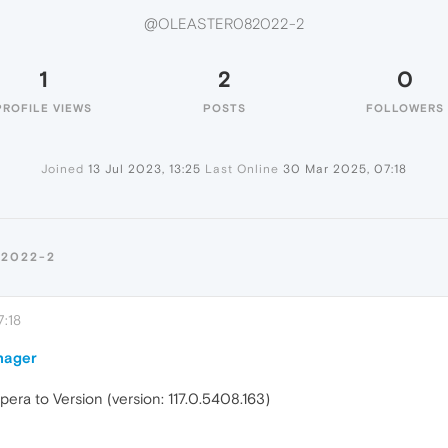
@OLEASTER082022-2
1
2
0
PROFILE VIEWS
POSTS
FOLLOWERS
Joined
13 Jul 2023, 13:25
Last Online
30 Mar 2025, 07:18
82022-2
:18
nager
ra to Version (version: 117.0.5408.163)