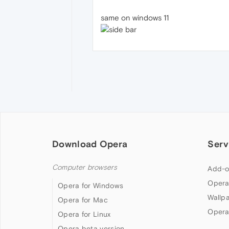
same on windows 11
Download Opera
Serv
Computer browsers
Add-o
Opera
Opera for Windows
Wallp
Opera for Mac
Opera
Opera for Linux
Opera beta version