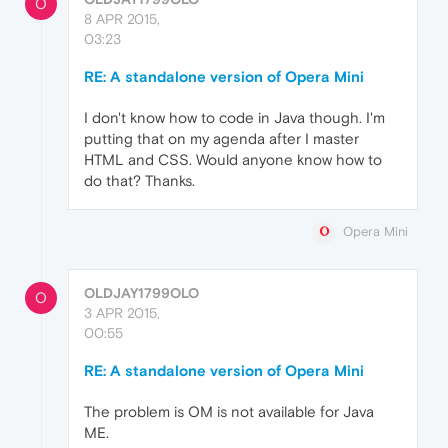
O
8 APR 2015,
03:23
RE: A standalone version of Opera Mini
I don't know how to code in Java though. I'm
putting that on my agenda after I master
HTML and CSS. Would anyone know how to
do that? Thanks.
Opera Mini
OLDJAY1799OLO
O
3 APR 2015,
00:55
RE: A standalone version of Opera Mini
The problem is OM is not available for Java
ME.