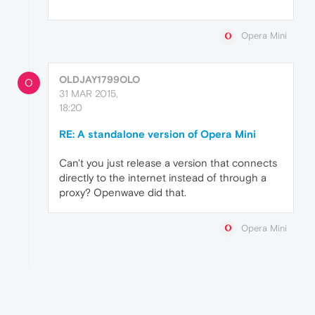
Opera Mini
OLDJAY1799OLO
O
31 MAR 2015,
18:20
RE: A standalone version of Opera Mini
Can't you just release a version that connects
directly to the internet instead of through a
proxy? Openwave did that.
Opera Mini