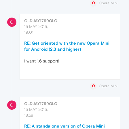
Opera Mini
OLDJAY1799OLO
O
15 MAY 2015,
19:01
RE: Get oriented with the new Opera Mini
for Android (2.3 and higher)
I want 1.6 support!
Opera Mini
OLDJAY1799OLO
O
15 MAY 2015,
18:59
RE: A standalone version of Opera Mini