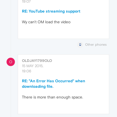
19:07
RE: YouTube streaming support
Wy can't OM load the video
Other phones
OLDJAY1799OLO
O
15 MAY 2015,
19:06
RE: "An Error Has Occurred" when
downloading file.
There is more than enough space.