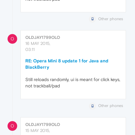
Other phones
OLDJAY1799OLO
O
16 MAY 2015,
03:11
RE: Opera Mini 8 update 1 for Java and
BlackBerry
Still reloads randomly, ui is meant for click keys,
not trackball/pad
Other phones
OLDJAY1799OLO
O
15 MAY 2015,