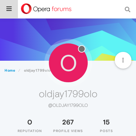
O
Home
oldjay1799olo
oldjay1799olo
@OLDJAY1799OLO
0
267
15
REPUTATION
PROFILE VIEWS
POSTS