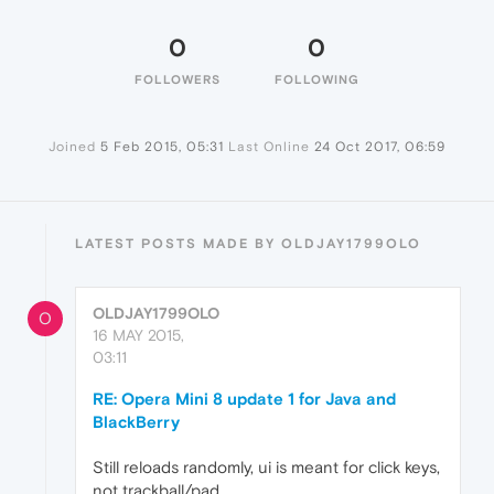
0
0
FOLLOWERS
FOLLOWING
Joined
5 Feb 2015, 05:31
Last Online
24 Oct 2017, 06:59
LATEST POSTS MADE BY OLDJAY1799OLO
OLDJAY1799OLO
O
16 MAY 2015,
03:11
RE: Opera Mini 8 update 1 for Java and
BlackBerry
Still reloads randomly, ui is meant for click keys,
not trackball/pad