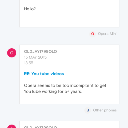
Hello?
Opera Mini
OLDJAY1799OLO
O
15 MAY 2015,
18:55
RE: You tube videos
Opera seems to be too incompitent to get
YouTube working for 5+ years.
Other phones
OLDJAY1799OLO