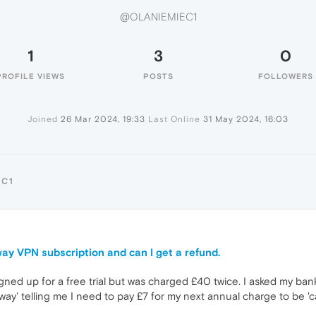
@OLANIEMIEC1
1
3
0
PROFILE VIEWS
POSTS
FOLLOWERS
Joined
26 Mar 2024, 19:33
Last Online
31 May 2024, 16:03
EC1
ay VPN subscription and can I get a refund.
gned up for a free trial but was charged £40 twice. I asked my ban
 telling me I need to pay £7 for my next annual charge to be 'can