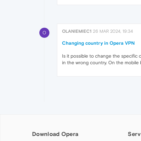
OLANIEMIEC1
26 MAR 2024, 19:34
O
Changing country in Opera VPN
Is it possible to change the specific 
in the wrong country. On the mobile 
Download Opera
Serv