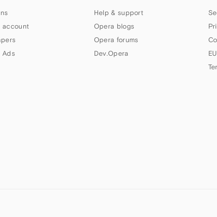
ns
Help & support
Se
 account
Opera blogs
Pr
apers
Opera forums
Co
 Ads
Dev.Opera
EU
Te