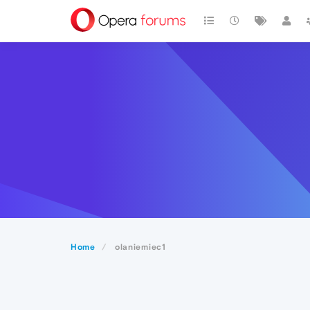
Home
olaniemiec1