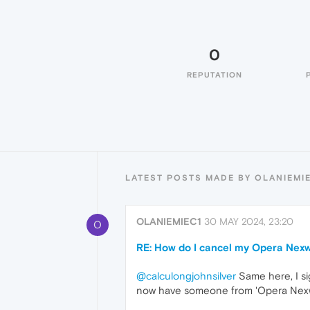
0
REPUTATION
LATEST POSTS MADE BY OLANIEMI
OLANIEMIEC1
30 MAY 2024, 23:20
O
RE: How do I cancel my Opera Nexw
@calculongjohnsilver
Same here, I si
now have someone from 'Opera Nexway'