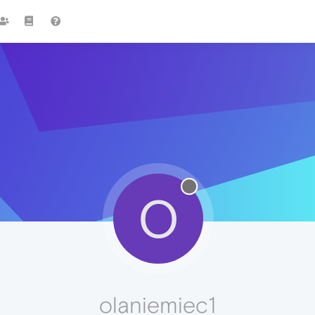
O
olaniemiec1