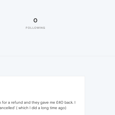
0
FOLLOWING
k for a refund and they gave me £40 back. I
celled' ( which I did a long time ago)