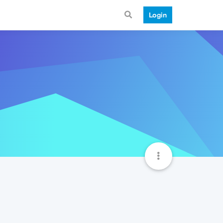
Login