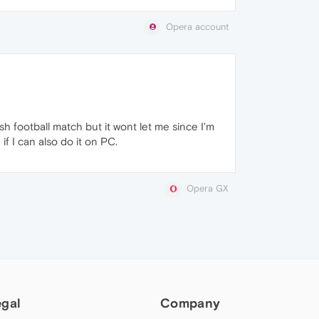
Opera account
sh football match but it wont let me since I'm
f I can also do it on PC.
Opera GX
egal
Company