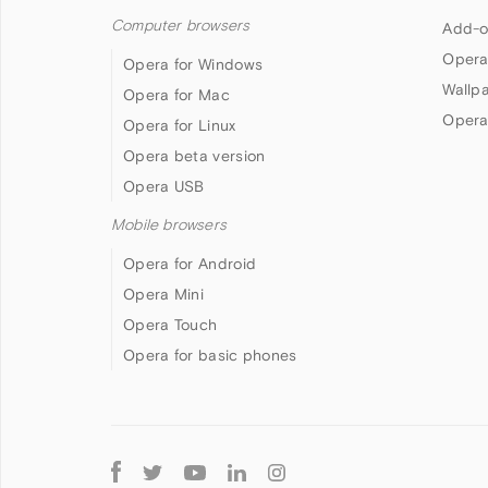
Computer browsers
Add-o
Opera
Opera for Windows
Wallp
Opera for Mac
Opera
Opera for Linux
Opera beta version
Opera USB
Mobile browsers
Opera for Android
Opera Mini
Opera Touch
Opera for basic phones
Follow