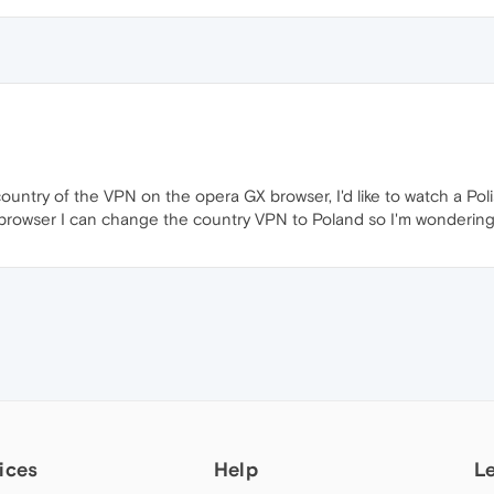
country of the VPN on the opera GX browser, I'd like to watch a Poli
browser I can change the country VPN to Poland so I'm wondering i
ices
Help
L