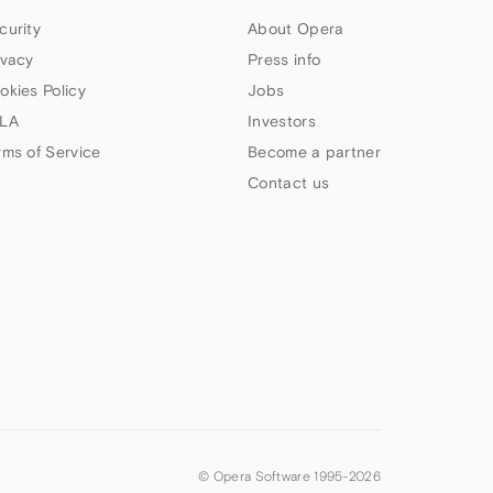
curity
About Opera
ivacy
Press info
okies Policy
Jobs
LA
Investors
rms of Service
Become a partner
Contact us
© Opera Software 1995-
2026