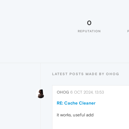
0
REPUTATION
LATEST POSTS MADE BY OHOG
OHOG
6 OCT 2024, 13:53
RE: Cache Cleaner
it works, useful add