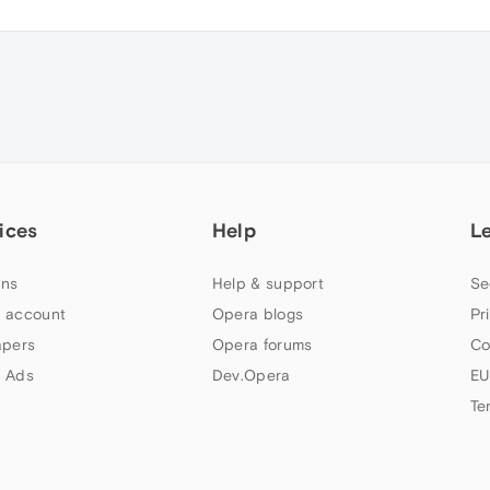
ices
Help
L
ns
Help & support
Se
 account
Opera blogs
Pr
apers
Opera forums
Co
 Ads
Dev.Opera
EU
Te