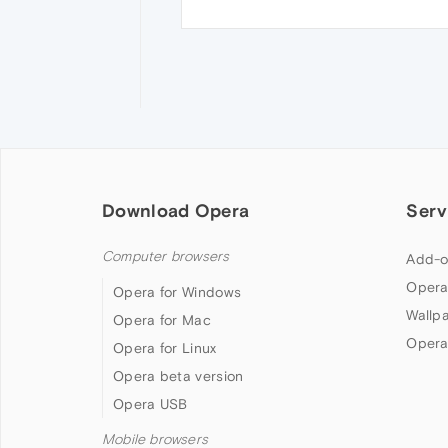
Download Opera
Serv
Computer browsers
Add-o
Opera
Opera for Windows
Wallp
Opera for Mac
Opera
Opera for Linux
Opera beta version
Opera USB
Mobile browsers