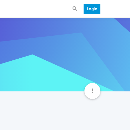
Login