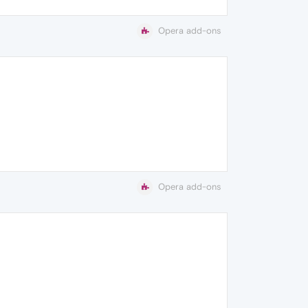
Opera add-ons
Opera add-ons