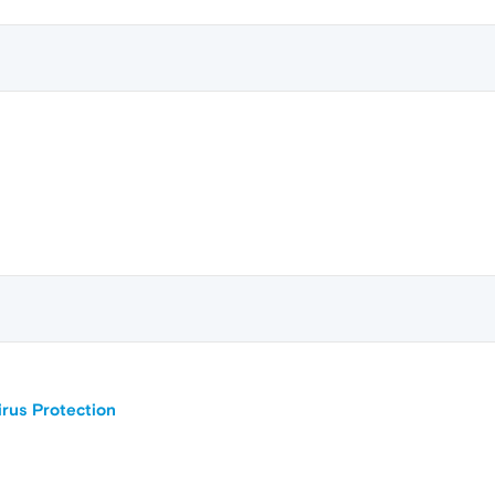
irus Protection