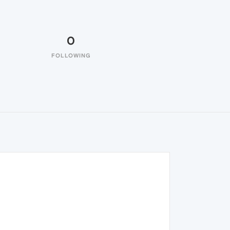
0
FOLLOWING