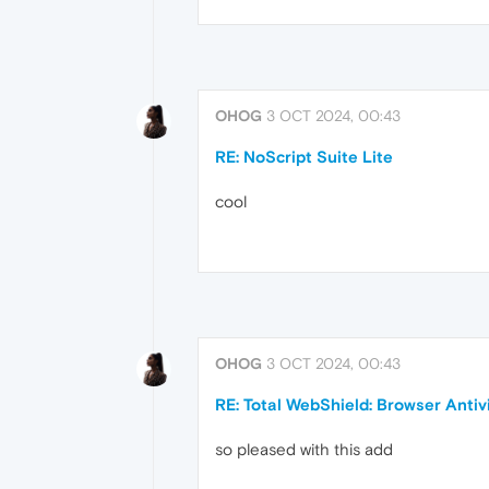
OHOG
3 OCT 2024, 00:43
RE: NoScript Suite Lite
cool
OHOG
3 OCT 2024, 00:43
RE: Total WebShield: Browser Antiv
so pleased with this add