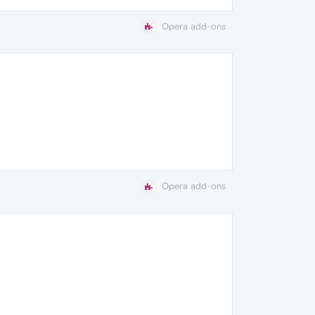
Opera add-ons
Opera add-ons