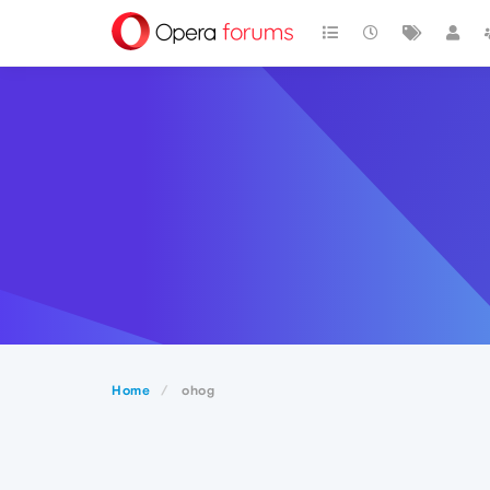
Home
ohog