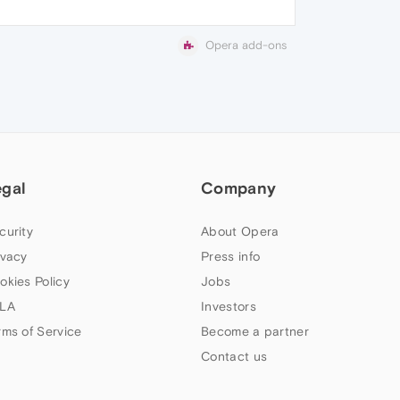
Opera add-ons
egal
Company
curity
About Opera
ivacy
Press info
okies Policy
Jobs
LA
Investors
rms of Service
Become a partner
Contact us