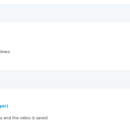
etimes
per)
icks and the video is saved