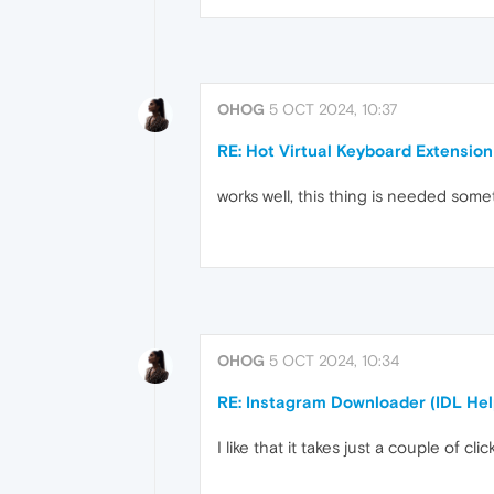
OHOG
5 OCT 2024, 10:37
RE: Hot Virtual Keyboard Extension
works well, this thing is needed som
OHOG
5 OCT 2024, 10:34
RE: Instagram Downloader (IDL Hel
I like that it takes just a couple of cl