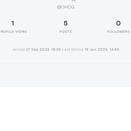
@OHOG
1
5
0
PROFILE VIEWS
POSTS
FOLLOWERS
Joined
27 Sep 2024, 18:38
Last Online
16 Jun 2025, 14:44