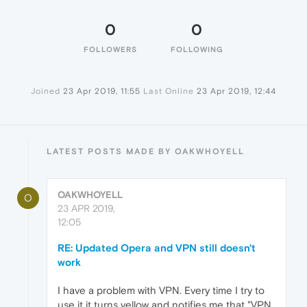
0
0
FOLLOWERS
FOLLOWING
Joined
23 Apr 2019, 11:55
Last Online
23 Apr 2019, 12:44
LATEST POSTS MADE BY OAKWHOYELL
OAKWHOYELL
O
23 APR 2019,
12:05
RE: Updated Opera and VPN still doesn't
work
I have a problem with VPN. Every time I try to
use it it turns yellow and notifies me that "VPN