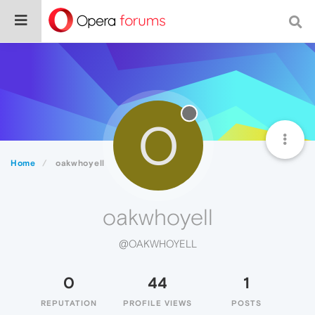
O
Home
oakwhoyell
oakwhoyell
@OAKWHOYELL
0
44
1
REPUTATION
PROFILE VIEWS
POSTS