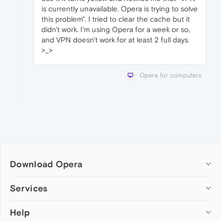
is currently unavailable. Opera is trying to solve
this problem". I tried to clear the cache but it
didn't work. I'm using Opera for a week or so,
and VPN doesn't work for at least 2 full days.
>_>
Opera for computers
Download Opera
Computer browsers
Services
Opera for Windows
Help
Add-ons
Opera for Mac