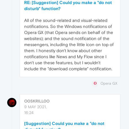
RE: [Suggestion] Could you make a "do not
disturb" function?
All of the sound-related and visual-related
notifications. So the Windows notifications of
Opera GX (that Opera sends on behalf of the
websites); and the sound notification of the
messengers, including the little icon on top of
them. I honestly don't know about other
notifications like News and My Flow since I
don't use these features, but I wouldn't
include the "download complete" notification.
Opera GX
O0SKRILL0O
9 MAY 2021,
16:24
[Suggestion] Could you make a "do not