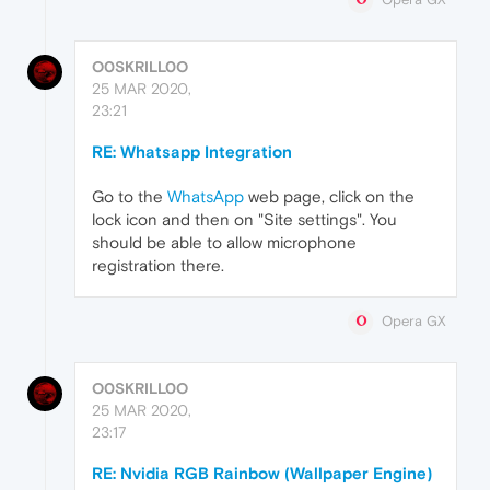
O0SKRILL0O
25 MAR 2020,
23:21
RE: Whatsapp Integration
Go to the
WhatsApp
web page, click on the
lock icon and then on "Site settings". You
should be able to allow microphone
registration there.
Opera GX
O0SKRILL0O
25 MAR 2020,
23:17
RE: Nvidia RGB Rainbow (Wallpaper Engine)