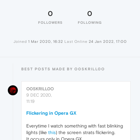
0
0
FOLLOWERS
FOLLOWING
Joined
1 Mar 2020, 16:32
Last Online
24 Jan 2022, 17:00
BEST POSTS MADE BY O0SKRILL0O
O0SKRILL0O
9 DEC 2020,
11:19
Flickering in Opera GX
Everytime I watch something with fast blinking
lights (like
this
) the screen strats flickering.
It occurs only in Opera GX.