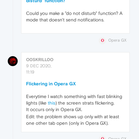
disturb" function?
Could you make a "do not disturb" function? A
mode that doesn't send notifications.
Opera GX
O0SKRILL0O
9 DEC 2020,
11:19
Flickering in Opera GX
Everytime I watch something with fast blinking
lights (like
this
) the screen strats flickering.
It occurs only in Opera GX.
Edit: the problem shows up only with at least
one other tab open (only in Opera GX).
Opera GX