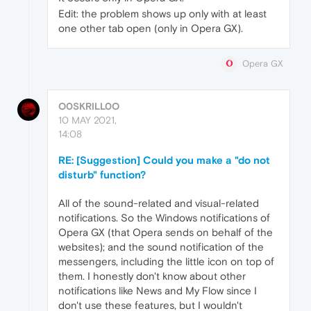
Edit: the problem shows up only with at least
one other tab open (only in Opera GX).
Opera GX
O0SKRILL0O
10 MAY 2021,
14:08
RE: [Suggestion] Could you make a "do not
disturb" function?
All of the sound-related and visual-related
notifications. So the Windows notifications of
Opera GX (that Opera sends on behalf of the
websites); and the sound notification of the
messengers, including the little icon on top of
them. I honestly don't know about other
notifications like News and My Flow since I
don't use these features, but I wouldn't