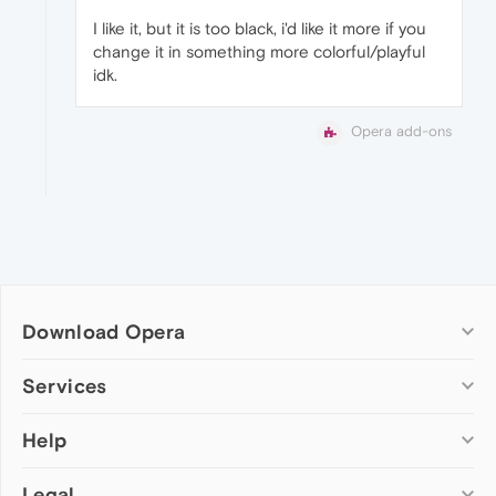
I like it, but it is too black, i'd like it more if you
change it in something more colorful/playful
idk.
Opera add-ons
Download Opera
Computer browsers
Services
Opera for Windows
Help
Add-ons
Opera for Mac
Opera account
Opera for Linux
Legal
Wallpapers
Help & support