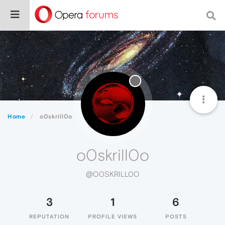
Home
o0skrill0o
o0skrill0o
@O0SKRILL0O
3
1
6
REPUTATION
PROFILE VIEWS
POSTS