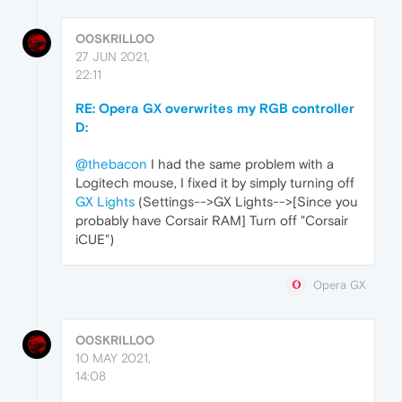
O0SKRILL0O
27 JUN 2021,
22:11
RE: Opera GX overwrites my RGB controller
D:
@thebacon
I had the same problem with a
Logitech mouse, I fixed it by simply turning off
GX Lights
(Settings-->GX Lights-->[Since you
probably have Corsair RAM] Turn off "Corsair
iCUE")
Opera GX
O0SKRILL0O
10 MAY 2021,
14:08