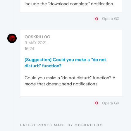
include the "download complete" notification.
Opera GX
O0SKRILL0O
9 MAY 2021,
16:24
[Suggestion] Could you make a "do not
disturb" function?
Could you make a "do not disturb" function? A
mode that doesn't send notifications.
Opera GX
LATEST POSTS MADE BY O0SKRILL0O