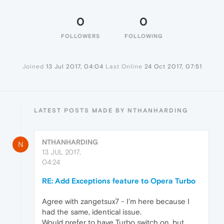
0
0
FOLLOWERS
FOLLOWING
Joined
13 Jul 2017, 04:04
Last Online
24 Oct 2017, 07:51
LATEST POSTS MADE BY NTHANHARDING
NTHANHARDING
N
13 JUL 2017,
04:24
RE: Add Exceptions feature to Opera Turbo
Agree with zangetsux7 - I'm here because I
had the same, identical issue.
Would prefer to have Turbo switch on, but