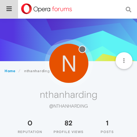
N
Home
nthanharding
nthanharding
@NTHANHARDING
0
82
1
REPUTATION
PROFILE VIEWS
POSTS