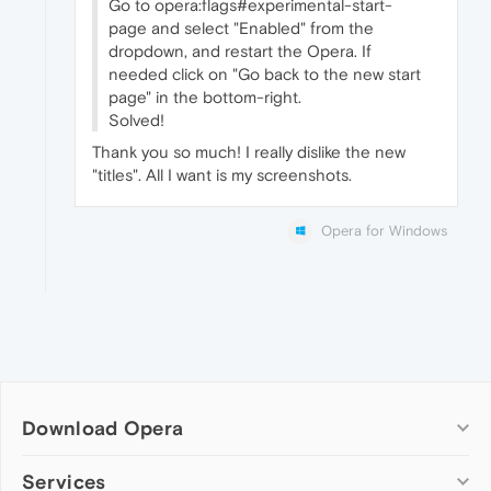
Go to opera:flags#experimental-start-
page and select "Enabled" from the
dropdown, and restart the Opera. If
needed click on "Go back to the new start
page" in the bottom-right.
Solved!
Thank you so much! I really dislike the new
"titles". All I want is my screenshots.
Opera for Windows
Download Opera
Computer browsers
Services