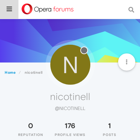
N
Home
nicotinell
nicotinell
@NICOTINELL
0
176
1
REPUTATION
PROFILE VIEWS
POSTS