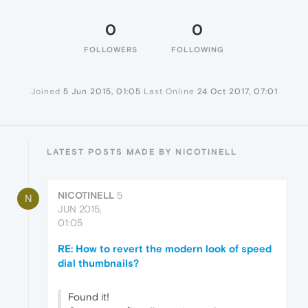
0
0
FOLLOWERS
FOLLOWING
Joined
5 Jun 2015, 01:05
Last Online
24 Oct 2017, 07:01
LATEST POSTS MADE BY NICOTINELL
NICOTINELL
5
N
JUN 2015,
01:05
RE: How to revert the modern look of speed
dial thumbnails?
Found it!