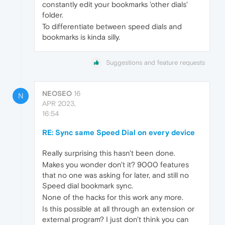
constantly edit your bookmarks 'other dials'
folder.
To differentiate between speed dials and
bookmarks is kinda silly.
Suggestions and feature requests
NEOSEO
16
N
APR 2023,
16:54
RE: Sync same Speed Dial on every device
Really surprising this hasn't been done.
Makes you wonder don't it? 9000 features
that no one was asking for later, and still no
Speed dial bookmark sync.
None of the hacks for this work any more.
Is this possible at all through an extension or
external program? I just don't think you can