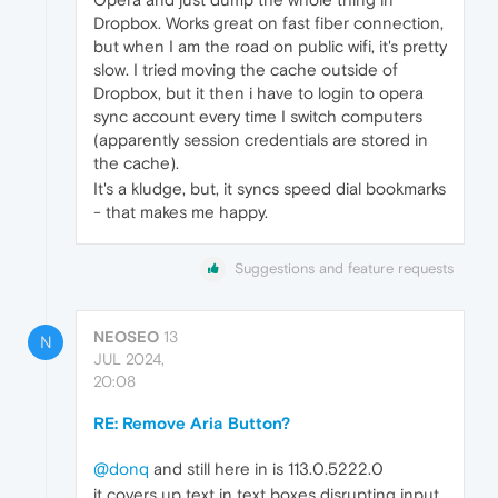
Dropbox. Works great on fast fiber connection,
but when I am the road on public wifi, it's pretty
slow. I tried moving the cache outside of
Dropbox, but it then i have to login to opera
sync account every time I switch computers
(apparently session credentials are stored in
the cache).
It's a kludge, but, it syncs speed dial bookmarks
- that makes me happy.
Suggestions and feature requests
NEOSEO
13
N
JUL 2024,
20:08
RE: Remove Aria Button?
@donq
and still here in is 113.0.5222.0
it covers up text in text boxes disrupting input