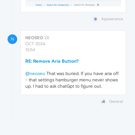
Appearance
NEOSEO
28
N
OCT 2024,
13:54
RE: Remove Aria Button?
@neoseo
That was buried. If you have aria off
- that settings hamburger menu never shows
up. I had to ask chatGpt to figure out.
General