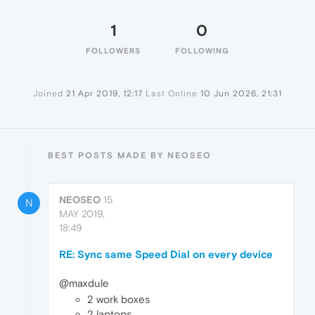
1
0
FOLLOWERS
FOLLOWING
Joined
21 Apr 2019, 12:17
Last Online
10 Jun 2026, 21:31
BEST POSTS MADE BY NEOSEO
NEOSEO
15
N
MAY 2019,
18:49
RE: Sync same Speed Dial on every device
@maxdule
2 work boxes
2 laptops