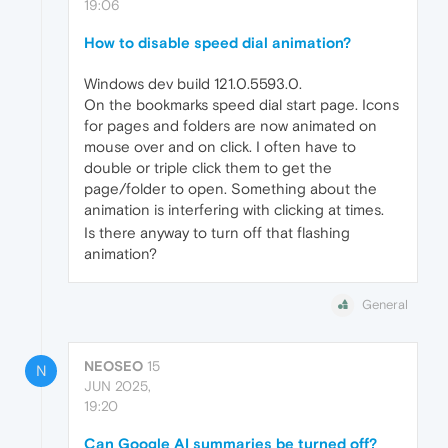
19:06
How to disable speed dial animation?
Windows dev build 121.0.5593.0.
On the bookmarks speed dial start page. Icons
for pages and folders are now animated on
mouse over and on click. I often have to
double or triple click them to get the
page/folder to open. Something about the
animation is interfering with clicking at times.
Is there anyway to turn off that flashing
animation?
General
NEOSEO
15
N
JUN 2025,
19:20
Can Google AI summaries be turned off?