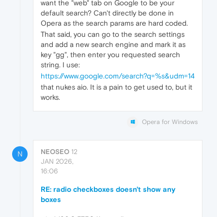
want the "web" tab on Google to be your
default search? Can't directly be done in
Opera as the search params are hard coded.
That said, you can go to the search settings
and add a new search engine and mark it as
key "gg", then enter you requested search
string. I use:
https://www.google.com/search?q=%s&udm=14
that nukes aio. It is a pain to get used to, but it
works.
Opera for Windows
NEOSEO
12
N
JAN 2026,
16:06
RE: radio checkboxes doesn't show any
boxes