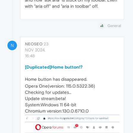
with "aria off" and "aria in toolbar" off.
General
NEOSEO
23
N
NOV 2024,
16:48
[Duplicated]Home button!?
Home button has disappeared.
Opera One(version: 115.0.5322.36)
Checking for updates…
Update stream:beta!
System:Windows 11 64-bit
Chromium version:130.0.6710.0