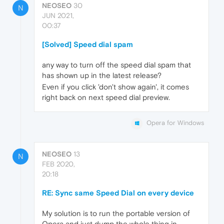
NEOSEO
30
N
JUN 2021,
00:37
[Solved] Speed dial spam
any way to turn off the speed dial spam that
has shown up in the latest release?
Even if you click 'don't show again', it comes
right back on next speed dial preview.
Opera for Windows
NEOSEO
13
N
FEB 2020,
20:18
RE: Sync same Speed Dial on every device
My solution is to run the portable version of
Opera and just dump the whole thing in