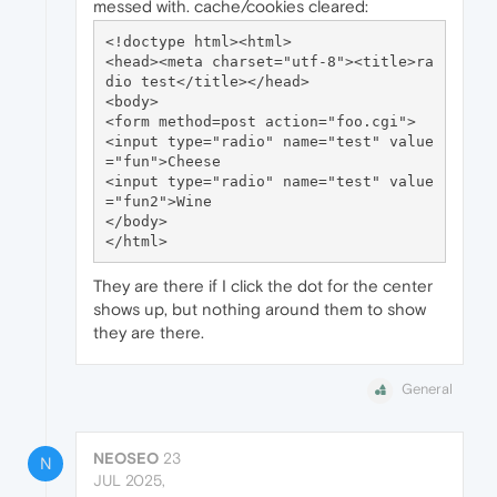
messed with. cache/cookies cleared:
<!doctype html><html>

<head><meta charset="utf-8"><title>ra
dio test</title></head>

<body>

<form method=post action="foo.cgi">

<input type="radio" name="test" value
="fun">Cheese

<input type="radio" name="test" value
="fun2">Wine

</body>

They are there if I click the dot for the center
shows up, but nothing around them to show
they are there.
General
NEOSEO
23
N
JUL 2025,