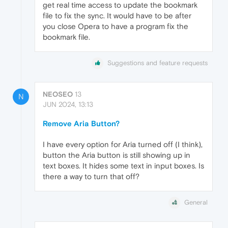
get real time access to update the bookmark
file to fix the sync. It would have to be after
you close Opera to have a program fix the
bookmark file.
Suggestions and feature requests
NEOSEO
13
N
JUN 2024, 13:13
Remove Aria Button?
I have every option for Aria turned off (I think),
button the Aria button is still showing up in
text boxes. It hides some text in input boxes. Is
there a way to turn that off?
General