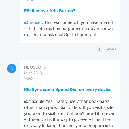
RE: Remove Aria Button?
@neoseo
That was buried. If you have aria off
- that settings hamburger menu never shows
up. I had to ask chatGpt to figure out.
General
NEOSEO
15
N
MAY 2019,
18:58
RE: Sync same Speed Dial on every device
@maxdule Yes, I rarely use other bookmarks
other than speed dial folders. If you visit a site
you want to visit later, but don't need it forever
- SpeedDial is the way to go every time. The
only way to keep them in sync with opera is to