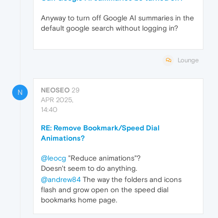
Anyway to turn off Google AI summaries in the
default google search without logging in?
Lounge
NEOSEO
29
N
APR 2025,
14:40
RE: Remove Bookmark/Speed Dial
Animations?
@leocg
"Reduce animations"?
Doesn't seem to do anything.
@andrew84
The way the folders and icons
flash and grow open on the speed dial
bookmarks home page.