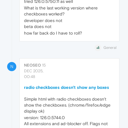
tried 126.0.5750.11 as well
What is the last working version where
checkboxes worked?
developer does not
beta does not
how far back do I have to roll?
General
NEOSEO
15
N
DEC 2025,
00:48
radio checkboxes doesn't show any boxes
Simple html with radio checkboxes doesn't
show the checkboxes. (chrome/firefox/edge
display ok)
version: 126.0.5744.0
All extensions and ad-blocker off. Flags not