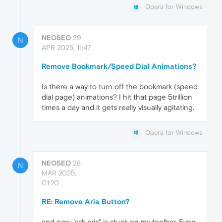
Opera for Windows
NEOSEO
29
N
APR 2025, 11:47
Remove Bookmark/Speed Dial Animations?
Is there a way to turn off the bookmark (speed
dial page) animations? I hit that page 5trillion
times a day and it gets really visually agitating.
Opera for Windows
NEOSEO
28
N
MAR 2025,
01:20
RE: Remove Aria Button?
and now "ask aria" is stuck on my toolbar. Even