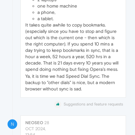
one home machine
a phone,
a tablet.
It takes quite awhile to copy bookmarks.
(especially since you have to stop and figure
out which is the current one - then which is
the right computer). If you spend 10 mins a
day trying to keep bookmarks in sync, that is a
hour a week, 52 hours a year, 520 hrs in a
decade. That is 21 days every 10 years you will
spend doing nothing but fixing Opera's mess.
Ya, it is time we had Speed Dial Sync. The
backup to "other dials" is nice, but a modern
browser without sync is sad.
Suggestions and feature requests
NEOSEO
28
N
OCT 2024,
13:54