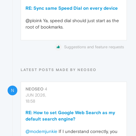
RE: Sync same Speed Dial on every device
@ploink Ya, speed dial should just start as the
root of bookmarks.
Suggestions and feature requests
LATEST POSTS MADE BY NEOSEO
NEOSEO
4
N
JUN 2026,
18:58
RE: How to set Google Web Search as my
default search engine?
@modemjunkie
If I understand correctly, you