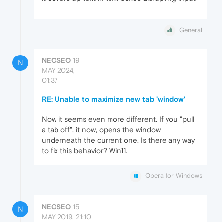
General
NEOSEO
19
N
MAY 2024,
01:37
RE: Unable to maximize new tab 'window'
Now it seems even more different. If you "pull
a tab off", it now, opens the window
underneath the current one. Is there any way
to fix this behavior? Win11.
Opera for Windows
NEOSEO
15
N
MAY 2019, 21:10