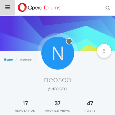
N
Home
neoseo
neoseo
@NEOSEO
17
37
47
REPUTATION
PROFILE VIEWS
POSTS