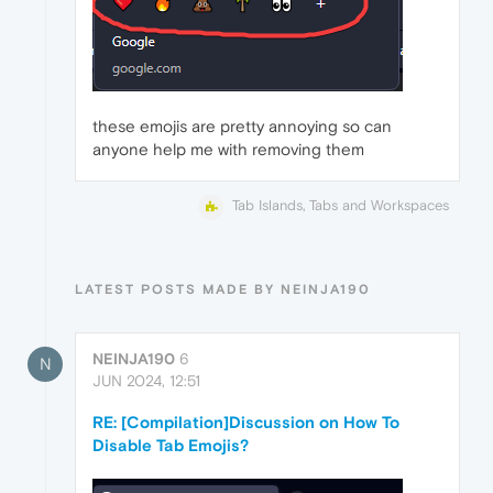
these emojis are pretty annoying so can
anyone help me with removing them
Tab Islands, Tabs and Workspaces
LATEST POSTS MADE BY NEINJA190
NEINJA190
6
N
JUN 2024, 12:51
RE: [Compilation]Discussion on How To
Disable Tab Emojis?