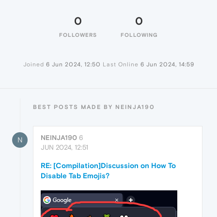
0
0
FOLLOWERS
FOLLOWING
Joined
6 Jun 2024, 12:50
Last Online
6 Jun 2024, 14:59
BEST POSTS MADE BY NEINJA190
NEINJA190
6
N
JUN 2024, 12:51
RE: [Compilation]Discussion on How To
Disable Tab Emojis?