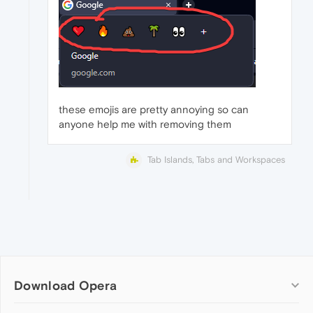
these emojis are pretty annoying so can
anyone help me with removing them
Tab Islands, Tabs and Workspaces
Download Opera