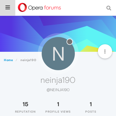
N
Home
neinja190
neinja190
@NEINJA190
15
1
1
REPUTATION
PROFILE VIEWS
POSTS