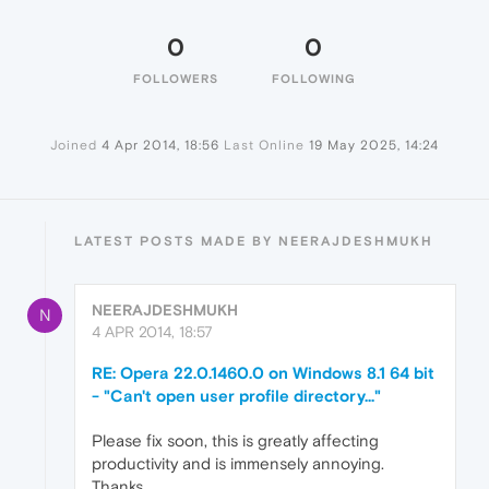
0
0
FOLLOWERS
FOLLOWING
Joined
4 Apr 2014, 18:56
Last Online
19 May 2025, 14:24
LATEST POSTS MADE BY NEERAJDESHMUKH
NEERAJDESHMUKH
N
4 APR 2014, 18:57
RE: Opera 22.0.1460.0 on Windows 8.1 64 bit
- "Can't open user profile directory..."
Please fix soon, this is greatly affecting
productivity and is immensely annoying.
Thanks.