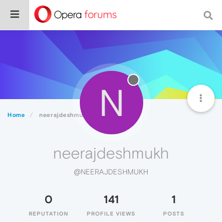
N
Home
neerajdeshmukh
neerajdeshmukh
@NEERAJDESHMUKH
0
141
1
REPUTATION
PROFILE VIEWS
POSTS