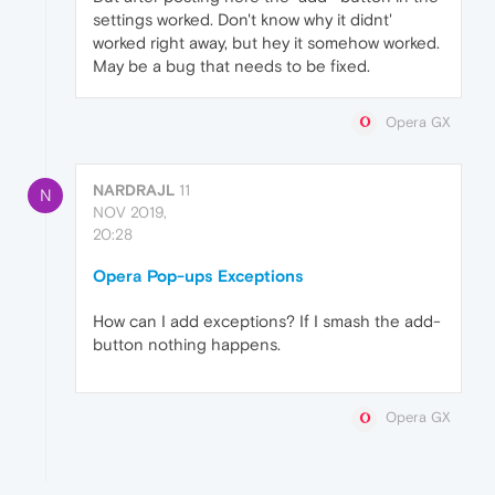
settings worked. Don't know why it didnt'
worked right away, but hey it somehow worked.
May be a bug that needs to be fixed.
Opera GX
NARDRAJL
11
N
NOV 2019,
20:28
Opera Pop-ups Exceptions
How can I add exceptions? If I smash the add-
button nothing happens.
Opera GX