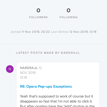
0
0
FOLLOWERS
FOLLOWING
Joined
11 Nov 2019, 20:22
Last Online
12 Nov 2019, 12:16
LATEST POSTS MADE BY NARDRAJL
NARDRAJL
12
N
NOV 2019,
12:16
RE: Opera Pop-ups Exceptions
Yeah that's supposed to work of course but it
disappears so fast that I'm not able to click it.
But after posting here the "add"-button in the