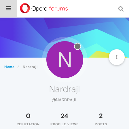
N
Home
Nardrajl
Nardrajl
@NARDRAJL
0
24
2
REPUTATION
PROFILE VIEWS
POSTS