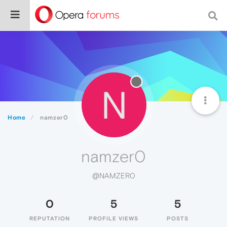
N
Home
namzer0
namzer0
@NAMZER0
0
5
5
REPUTATION
PROFILE VIEWS
POSTS