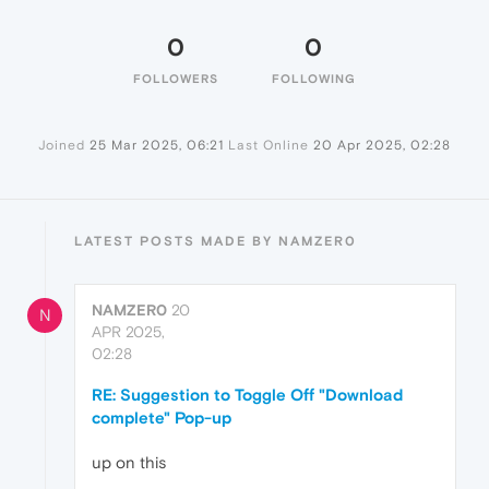
0
0
FOLLOWERS
FOLLOWING
Joined
25 Mar 2025, 06:21
Last Online
20 Apr 2025, 02:28
LATEST POSTS MADE BY NAMZER0
NAMZER0
20
N
APR 2025,
02:28
RE: Suggestion to Toggle Off "Download
complete" Pop-up
up on this