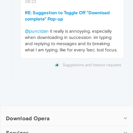
06:23
RE: Suggestion to Toggle Off "Download
complete" Pop-up
@punctdan
it really is annoyying. especially
when downloading in succession. im typing
and replying to messages and its breaking
what I am typing. like for every 1sec. lost focus.
Suggestions and feature requests
Download Opera
Computer browsers
Services