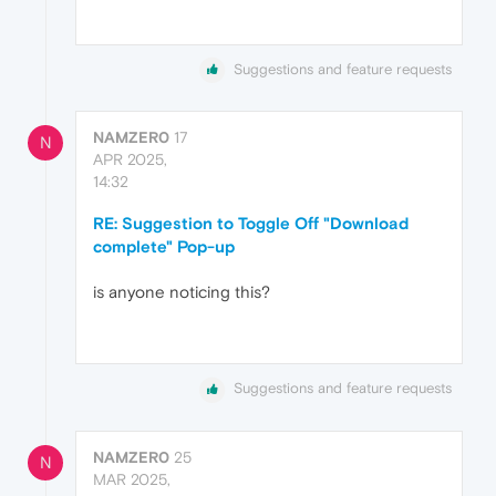
Suggestions and feature requests
NAMZER0
17
N
APR 2025,
14:32
RE: Suggestion to Toggle Off "Download
complete" Pop-up
is anyone noticing this?
Suggestions and feature requests
NAMZER0
25
N
MAR 2025,