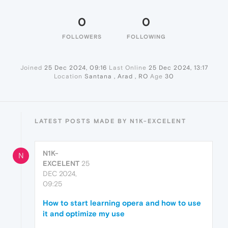
0
0
FOLLOWERS
FOLLOWING
Joined
25 Dec 2024, 09:16
Last Online
25 Dec 2024, 13:17
Location
Santana , Arad , RO
Age
30
LATEST POSTS MADE BY N1K-EXCELENT
N1K-
N
EXCELENT
25
DEC 2024,
09:25
How to start learning opera and how to use
it and optimize my use