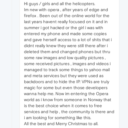
Hi guys / girls and all the helicopters.
Im new with opera , after years of edge and
firefox . Been out of the online world for the
last years havent really focused on it and in
summer i got hacked or the girl i was with
entered my phone and made some copies
and gave herself access to a lot of shits that i
didnt really knew they were still there after i
deleted them and changed phones but thru
some raw images and low quality pictures ,
some received pictures , images and videos i
managed to track some things to yahoo mail
and meta services but they were used as
backdoors and to hide the IP. VPNs are truly
magic for some but even those developers
wanna help me. Now im entering the Opera
world as i know from someone in Norway that
is the best choice when it comes to free
services and help , the community is there and
i am looking for something like this.
All the best and Merry Christmas to all.