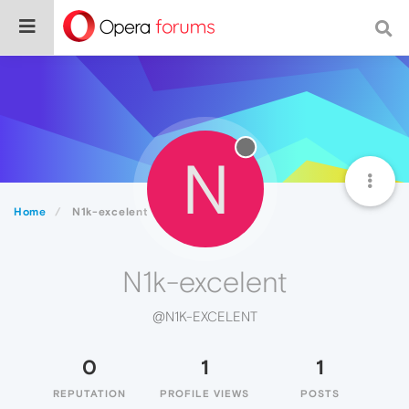
N
Home
N1k-excelent
N1k-excelent
@N1K-EXCELENT
0
1
1
REPUTATION
PROFILE VIEWS
POSTS