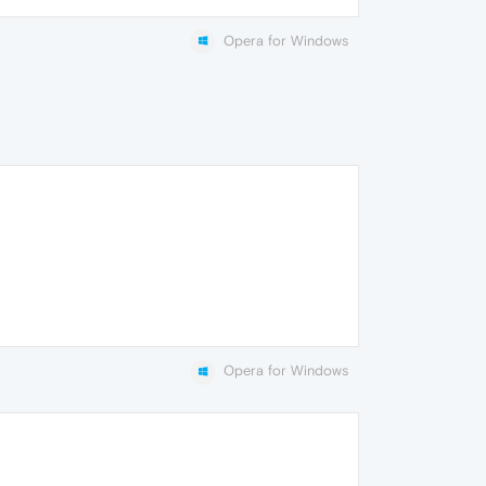
Opera for Windows
Opera for Windows