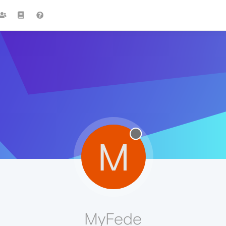
M
MyFede