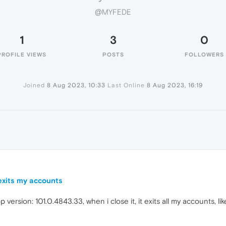
@MYFEDE
1
3
0
PROFILE VIEWS
POSTS
FOLLOWERS
Joined
8 Aug 2023, 10:33
Last Online
8 Aug 2023, 16:19
 exits my accounts
p version: 101.0.4843.33, when i close it, it exits all my accounts, li