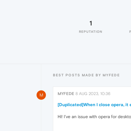
1
REPUTATION
BEST POSTS MADE BY MYFEDE
MYFEDE
8 AUG 2023, 10:36
M
[Duplicated]When I close opera, it
Hi! I've an issue with opera for deskto