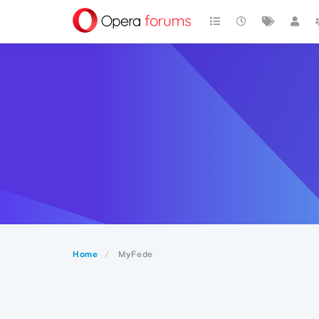
Home
MyFede