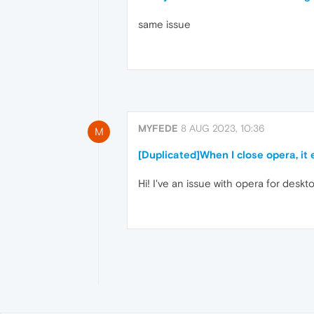
same issue
MYFEDE
8 AUG 2023, 10:36
M
[Duplicated]When I close opera, it
Hi! I've an issue with opera for deskto