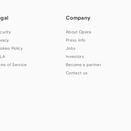
egal
Company
curity
About Opera
ivacy
Press info
okies Policy
Jobs
LA
Investors
rms of Service
Become a partner
Contact us