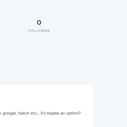
0
FOLLOWING
ke google, twitch etc... it's maybe an option?