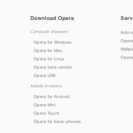
Download Opera
Serv
Computer browsers
Add-o
Opera
Opera for Windows
Wallp
Opera for Mac
Opera
Opera for Linux
Opera beta version
Opera USB
Mobile browsers
Opera for Android
Opera Mini
Opera Touch
Opera for basic phones