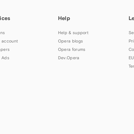
ices
Help
L
ns
Help & support
Se
 account
Opera blogs
Pr
apers
Opera forums
Co
 Ads
Dev.Opera
EU
Te