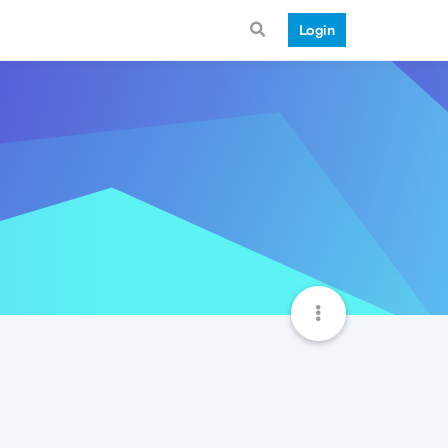
Login