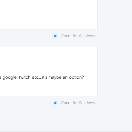
Opera for Windows
ke google, twitch etc... it's maybe an option?
Opera for Windows