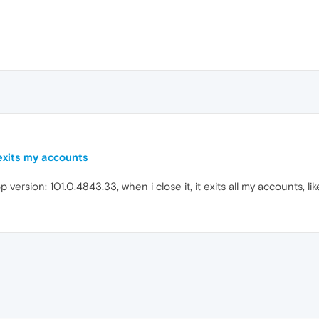
 exits my accounts
p version: 101.0.4843.33, when i close it, it exits all my accounts, li