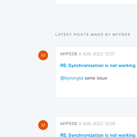
LATEST POSTS MADE BY MYFEDE
MYFEDE
8 AUG 2023, 12:07
M
RE: Synchronization is not working
@byrongta
same issue
MYFEDE
8 AUG 2023, 12:05
M
RE: Synchronization is not working