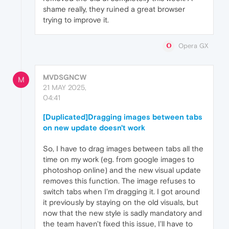
shame really, they ruined a great browser
trying to improve it.
Opera GX
MVDSGNCW
M
21 MAY 2025,
04:41
[Duplicated]Dragging images between tabs
on new update doesn't work
So, I have to drag images between tabs all the
time on my work (eg. from google images to
photoshop online) and the new visual update
removes this function. The image refuses to
switch tabs when I'm dragging it. I got around
it previously by staying on the old visuals, but
now that the new style is sadly mandatory and
the team haven't fixed this issue, I'll have to