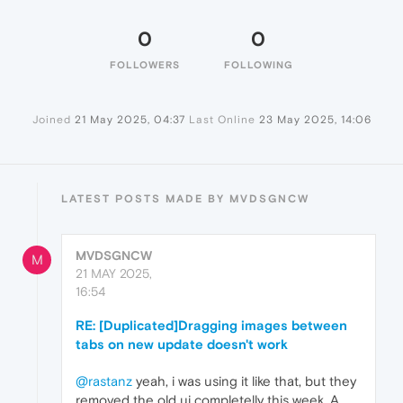
0
0
FOLLOWERS
FOLLOWING
Joined
21 May 2025, 04:37
Last Online
23 May 2025, 14:06
LATEST POSTS MADE BY MVDSGNCW
MVDSGNCW
M
21 MAY 2025,
16:54
RE: [Duplicated]Dragging images between
tabs on new update doesn't work
@rastanz
yeah, i was using it like that, but they
removed the old ui completelly this week. A