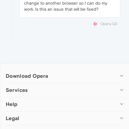
change to another browser so I can do my
work. Is this an issue that will be fixed?
Opera GX
Download Opera
Computer browsers
Services
Opera for Windows
Help
Add-ons
Opera for Mac
Opera account
Opera for Linux
Legal
Wallpapers
Help & support
Opera beta version
Opera Ads
Opera blogs
Opera USB