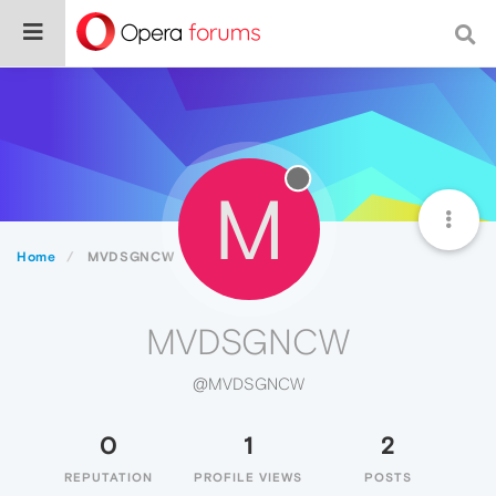
M
Home
MVDSGNCW
MVDSGNCW
@MVDSGNCW
0
1
2
REPUTATION
PROFILE VIEWS
POSTS