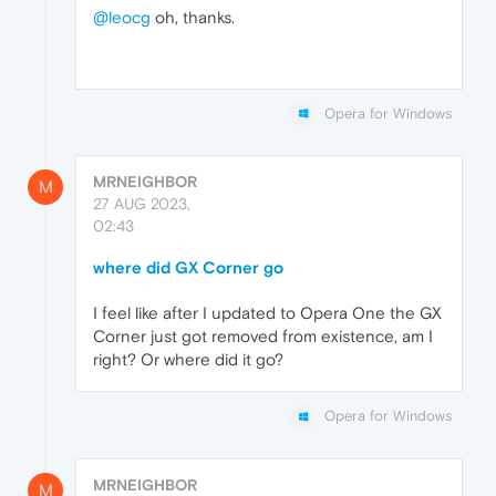
@leocg
oh, thanks.
Opera for Windows
MRNEIGHBOR
M
27 AUG 2023,
02:43
where did GX Corner go
I feel like after I updated to Opera One the GX
Corner just got removed from existence, am I
right? Or where did it go?
Opera for Windows
MRNEIGHBOR
M