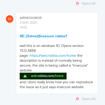
Opera GX
MRNEIGHBOR
M
3 MAY 2021,
14:52
RE: [Solved]Insecure roblox?
well this is on windows 10, Opera version
73.0.3856
page:
https://web.roblox.com/home
the
description is instead of normally being
secure, the site is being called a "Insecure"
website
and i dont really know how you can reproduce
the issue as it just says insecure website
Opera GX