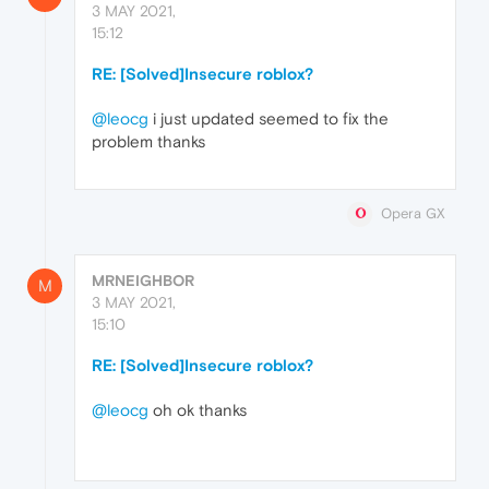
3 MAY 2021,
15:12
RE: [Solved]Insecure roblox?
@leocg
i just updated seemed to fix the
problem thanks
Opera GX
MRNEIGHBOR
M
3 MAY 2021,
15:10
RE: [Solved]Insecure roblox?
@leocg
oh ok thanks