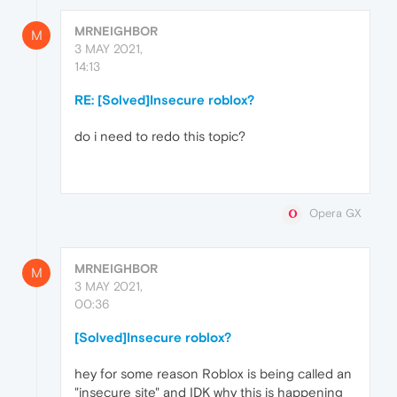
MRNEIGHBOR
M
3 MAY 2021,
14:13
RE: [Solved]Insecure roblox?
do i need to redo this topic?
Opera GX
MRNEIGHBOR
M
3 MAY 2021,
00:36
[Solved]Insecure roblox?
hey for some reason Roblox is being called an
"insecure site" and IDK why this is happening