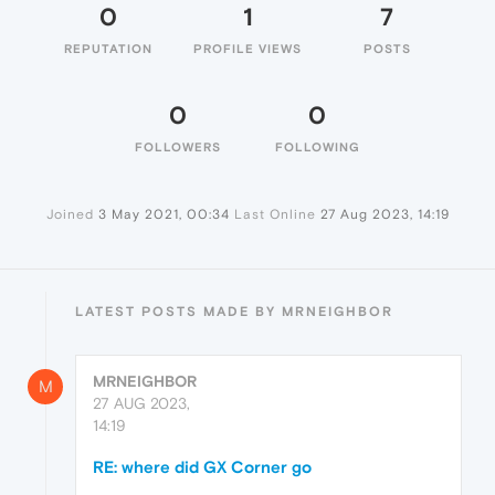
0
1
7
REPUTATION
PROFILE VIEWS
POSTS
0
0
FOLLOWERS
FOLLOWING
Joined
3 May 2021, 00:34
Last Online
27 Aug 2023, 14:19
LATEST POSTS MADE BY MRNEIGHBOR
MRNEIGHBOR
M
27 AUG 2023,
14:19
RE: where did GX Corner go