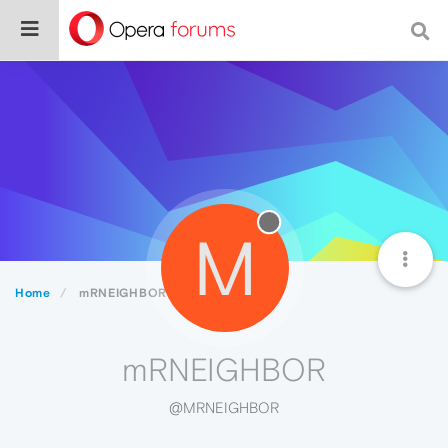
M
Home
mRNEIGHBOR
mRNEIGHBOR
@MRNEIGHBOR