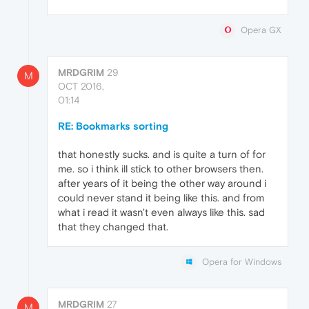
Opera GX
MRDGRIM
29
M
OCT 2016,
01:14
RE: Bookmarks sorting
that honestly sucks. and is quite a turn of for
me. so i think ill stick to other browsers then.
after years of it being the other way around i
could never stand it being like this. and from
what i read it wasn't even always like this. sad
that they changed that.
Opera for Windows
MRDGRIM
27
M