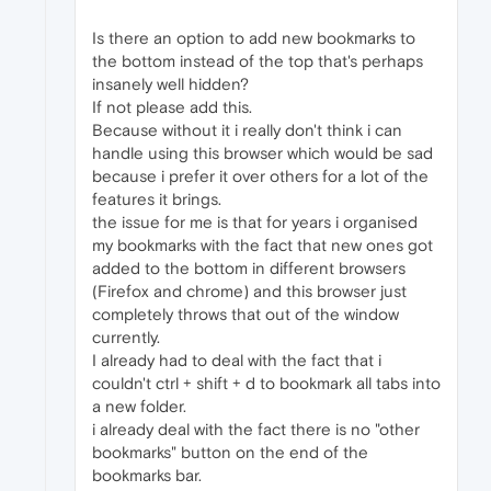
Is there an option to add new bookmarks to
the bottom instead of the top that's perhaps
insanely well hidden?
If not please add this.
Because without it i really don't think i can
handle using this browser which would be sad
because i prefer it over others for a lot of the
features it brings.
the issue for me is that for years i organised
my bookmarks with the fact that new ones got
added to the bottom in different browsers
(Firefox and chrome) and this browser just
completely throws that out of the window
currently.
I already had to deal with the fact that i
couldn't ctrl + shift + d to bookmark all tabs into
a new folder.
i already deal with the fact there is no "other
bookmarks" button on the end of the
bookmarks bar.