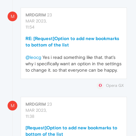
MRDGRIM
23
M
MAR 2023,
11:54
RE: [Request]Option to add new bookmarks
to bottom of the list
@leocg
Yes i read something like that. that's
why i specifically want an option in the settings
to change it. so that everyone can be happy.
Opera GX
MRDGRIM
23
M
MAR 2023,
11:38
[Request]Option to add new bookmarks to
bottom of the list