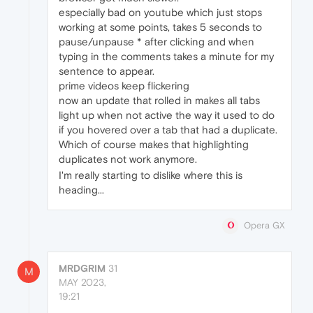
especially bad on youtube which just stops
working at some points, takes 5 seconds to
pause/unpause * after clicking and when
typing in the comments takes a minute for my
sentence to appear.
prime videos keep flickering
now an update that rolled in makes all tabs
light up when not active the way it used to do
if you hovered over a tab that had a duplicate.
Which of course makes that highlighting
duplicates not work anymore.
I'm really starting to dislike where this is
heading...
Opera GX
MRDGRIM
31
M
MAY 2023,
19:21