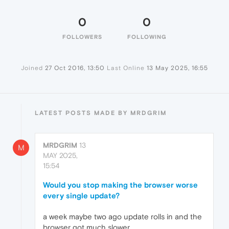
0
0
FOLLOWERS
FOLLOWING
Joined
27 Oct 2016, 13:50
Last Online
13 May 2025, 16:55
LATEST POSTS MADE BY MRDGRIM
MRDGRIM
13
M
MAY 2025,
15:54
Would you stop making the browser worse
every single update?
a week maybe two ago update rolls in and the
browser got much slower.