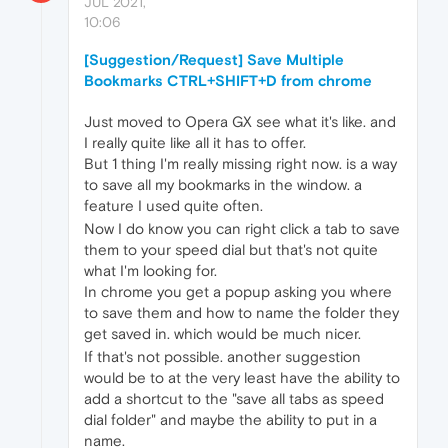
JUL 2021,
10:06
[Suggestion/Request] Save Multiple
Bookmarks CTRL+SHIFT+D from chrome
Just moved to Opera GX see what it's like. and
I really quite like all it has to offer.
But 1 thing I'm really missing right now. is a way
to save all my bookmarks in the window. a
feature I used quite often.
Now I do know you can right click a tab to save
them to your speed dial but that's not quite
what I'm looking for.
In chrome you get a popup asking you where
to save them and how to name the folder they
get saved in. which would be much nicer.
If that's not possible. another suggestion
would be to at the very least have the ability to
add a shortcut to the "save all tabs as speed
dial folder" and maybe the ability to put in a
name.