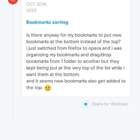
OCT 2016,
13:53
Bookmarks sorting
Is there anyway for my bookmarks to put new
bookmarks at the bottom instead of the top?
i just switched from firefox to opera and i was
organizing my bookmarks and drag/drop
bookmarks from 1 folder to another but they
kept being put at the very top of the list while i
want them at the bottom.
and it seems new bookmarks also get added to
the top.
Opera for Windows