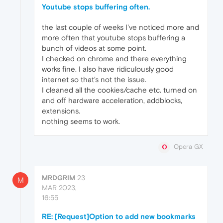
Youtube stops buffering often.
the last couple of weeks I've noticed more and
more often that youtube stops buffering a
bunch of videos at some point.
I checked on chrome and there everything
works fine. I also have ridiculously good
internet so that's not the issue.
I cleaned all the cookies/cache etc. turned on
and off hardware acceleration, addblocks,
extensions.
nothing seems to work.
Opera GX
MRDGRIM
23
M
MAR 2023,
16:55
RE: [Request]Option to add new bookmarks