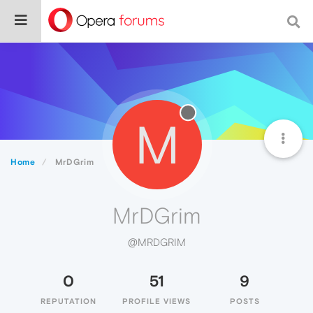
M
Home
MrDGrim
MrDGrim
@MRDGRIM
0
51
9
REPUTATION
PROFILE VIEWS
POSTS