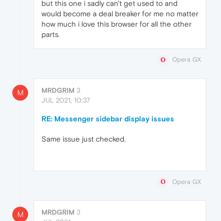
but this one i sadly can't get used to and
would become a deal breaker for me no matter
how much i love this browser for all the other
parts.
Opera GX
MRDGRIM
3
M
JUL 2021, 10:37
RE: Messenger sidebar display issues
Same issue just checked.
Opera GX
MRDGRIM
3
M