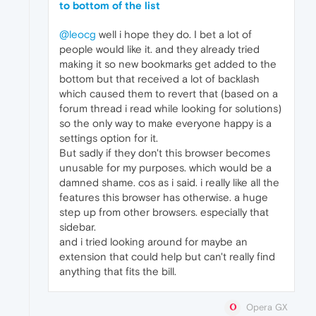
to bottom of the list
@leocg
well i hope they do. I bet a lot of
people would like it. and they already tried
making it so new bookmarks get added to the
bottom but that received a lot of backlash
which caused them to revert that (based on a
forum thread i read while looking for solutions)
so the only way to make everyone happy is a
settings option for it.
But sadly if they don't this browser becomes
unusable for my purposes. which would be a
damned shame. cos as i said. i really like all the
features this browser has otherwise. a huge
step up from other browsers. especially that
sidebar.
and i tried looking around for maybe an
extension that could help but can't really find
anything that fits the bill.
Opera GX