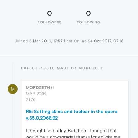
0
0
FOLLOWERS
FOLLOWING
Joined
6 Mar 2016, 17:52
Last Online
24 Oct 2017, 07:18
LATEST POSTS MADE BY MORDZETH
MORDZETH
6
M
MAR 2016,
21:01
RE: Setting skins and toolbar in the opera
v.35.0.2066.92
I thought so buddy. But then I thought that
would be a downgrade! thanks for enlight me