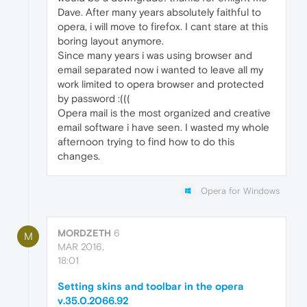
Dave. After many years absolutely faithful to
opera, i will move to firefox. I cant stare at this
boring layout anymore.
Since many years i was using browser and
email separated now i wanted to leave all my
work limited to opera browser and protected
by password :(((
Opera mail is the most organized and creative
email software i have seen. I wasted my whole
afternoon trying to find how to do this
changes.
Opera for Windows
MORDZETH
6
M
MAR 2016,
18:01
Setting skins and toolbar in the opera
v.35.0.2066.92