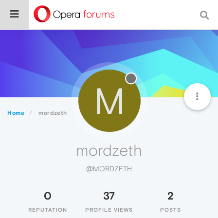
M
Home
mordzeth
mordzeth
@MORDZETH
0
37
2
REPUTATION
PROFILE VIEWS
POSTS