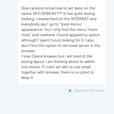
Does anyone know how to set skins on the
opera 35.0.2066.92??? It has quite boring
looking, I researched on the INTERNET and
everybody say t go to "tools menu/
appearance", but i only find the menu "more
tools" and nowhere i found apparency option,
although I spent hours looking for it. I also
don't find the option to set email server in the
browser.
I love Opera browser but i am tired of the
boring layout, i am thinking about to switch
into firefox. If i cant set skin or use email
together with browser, there is no point to
keep it.
Opera for Windows