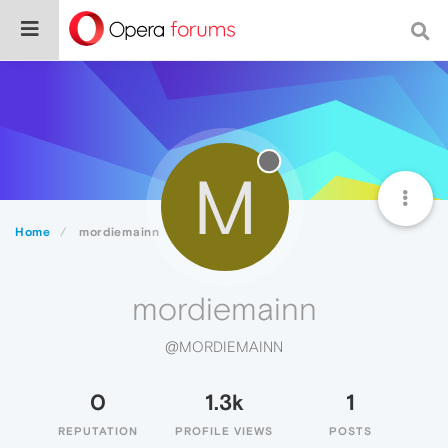
M
Home
mordiemainn
mordiemainn
@MORDIEMAINN
0
1.3k
1
REPUTATION
PROFILE VIEWS
POSTS