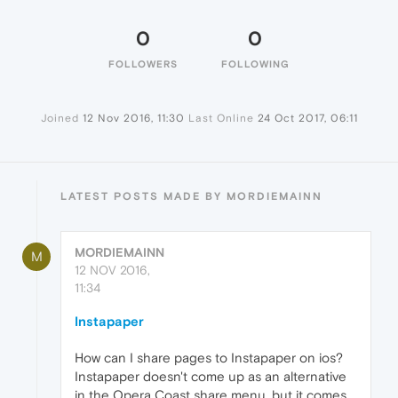
0
0
FOLLOWERS
FOLLOWING
Joined
12 Nov 2016, 11:30
Last Online
24 Oct 2017, 06:11
LATEST POSTS MADE BY MORDIEMAINN
MORDIEMAINN
M
12 NOV 2016,
11:34
Instapaper
How can I share pages to Instapaper on ios?
Instapaper doesn't come up as an alternative
in the Opera Coast share menu, but it comes