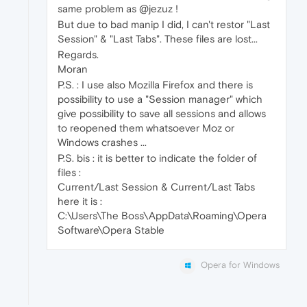
same problem as @jezuz !
But due to bad manip I did, I can't restor "Last
Session" & "Last Tabs". These files are lost...
Regards.
Moran
P.S. : I use also Mozilla Firefox and there is
possibility to use a "Session manager" which
give possibility to save all sessions and allows
to reopened them whatsoever Moz or
Windows crashes ...
P.S. bis : it is better to indicate the folder of
files :
Current/Last Session & Current/Last Tabs
here it is :
C:\Users\The Boss\AppData\Roaming\Opera
Software\Opera Stable
Opera for Windows