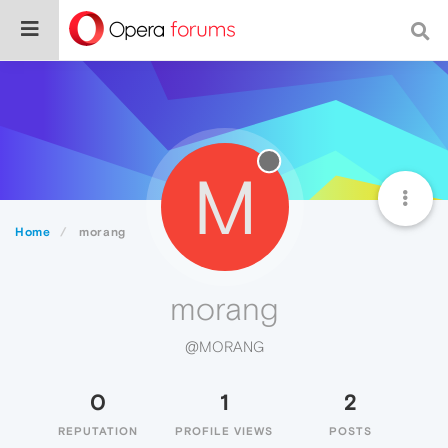
M
Home
morang
morang
@MORANG
0
1
2
REPUTATION
PROFILE VIEWS
POSTS