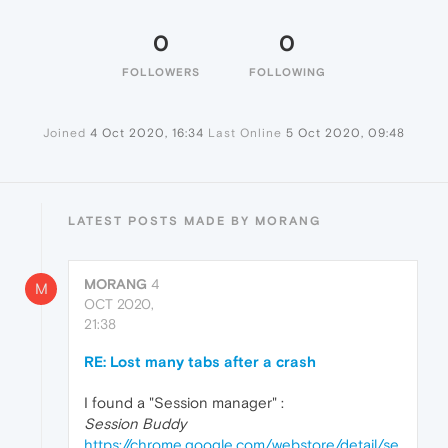
0
0
FOLLOWERS
FOLLOWING
Joined
4 Oct 2020, 16:34
Last Online
5 Oct 2020, 09:48
LATEST POSTS MADE BY MORANG
MORANG
4
M
OCT 2020,
21:38
RE: Lost many tabs after a crash
I found a "Session manager" :
Session Buddy
https://chrome.google.com/webstore/detail/se