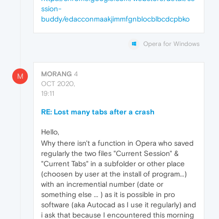
ssion-
buddy/edacconmaakjimmfgnblocblbcdcpbko
Opera for Windows
MORANG
4
M
OCT 2020,
19:11
RE: Lost many tabs after a crash
Hello,
Why there isn't a function in Opera who saved
regularly the two files "Current Session" &
"Current Tabs" in a subfolder or other place
(choosen by user at the install of program...)
with an incremential number (date or
something else ... ) as it is possible in pro
software (aka Autocad as I use it regularly) and
i ask that because I encountered this morning