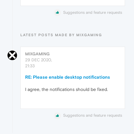
Suggestions and feature requests
LATEST POSTS MADE BY MIXGAMING
MIXGAMING
29 DEC 2020,
21:33
RE: Please enable desktop notifications
I agree, the notifications should be fixed.
Suggestions and feature requests