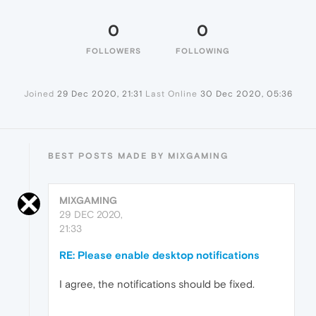
0
0
FOLLOWERS
FOLLOWING
Joined
29 Dec 2020, 21:31
Last Online
30 Dec 2020, 05:36
BEST POSTS MADE BY MIXGAMING
MIXGAMING
29 DEC 2020,
21:33
RE: Please enable desktop notifications
I agree, the notifications should be fixed.