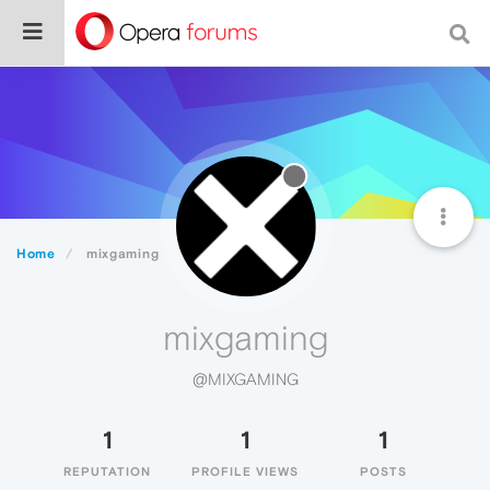
Home
mixgaming
mixgaming
@MIXGAMING
1
1
1
REPUTATION
PROFILE VIEWS
POSTS