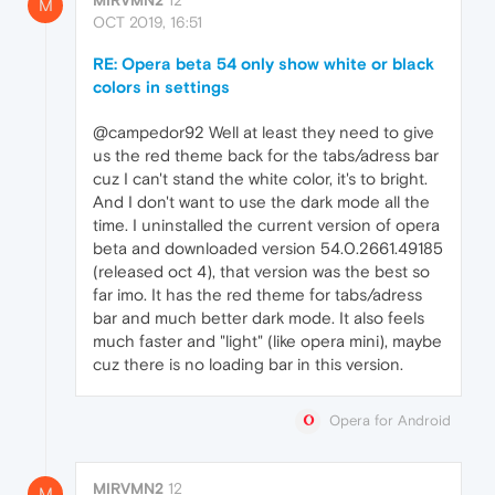
M
OCT 2019, 16:51
RE: Opera beta 54 only show white or black
colors in settings
@campedor92 Well at least they need to give
us the red theme back for the tabs/adress bar
cuz I can't stand the white color, it's to bright.
And I don't want to use the dark mode all the
time. I uninstalled the current version of opera
beta and downloaded version 54.0.2661.49185
(released oct 4), that version was the best so
far imo. It has the red theme for tabs/adress
bar and much better dark mode. It also feels
much faster and "light" (like opera mini), maybe
cuz there is no loading bar in this version.
Opera for Android
MIRVMN2
12
M