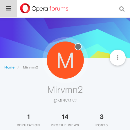
M
Home
Mirvmn2
Mirvmn2
@MIRVMN2
1
14
3
REPUTATION
PROFILE VIEWS
POSTS