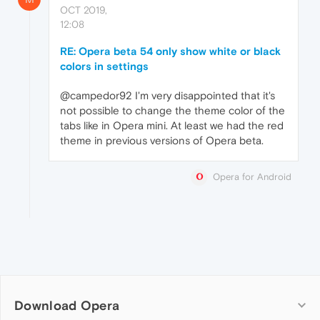
OCT 2019,
12:08
RE: Opera beta 54 only show white or black
colors in settings
@campedor92 I'm very disappointed that it's
not possible to change the theme color of the
tabs like in Opera mini. At least we had the red
theme in previous versions of Opera beta.
Opera for Android
Download Opera