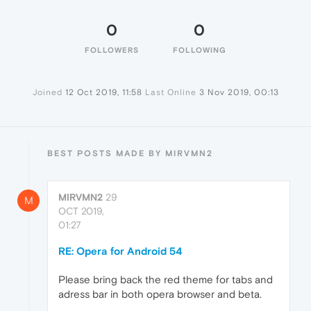
0
0
FOLLOWERS
FOLLOWING
Joined
12 Oct 2019, 11:58
Last Online
3 Nov 2019, 00:13
BEST POSTS MADE BY MIRVMN2
MIRVMN2
29
M
OCT 2019,
01:27
RE: Opera for Android 54
Please bring back the red theme for tabs and
adress bar in both opera browser and beta.