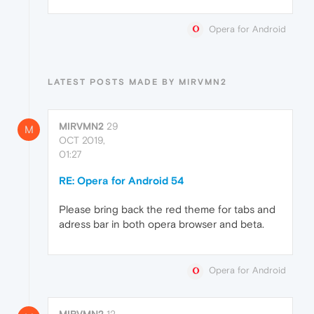
Opera for Android
LATEST POSTS MADE BY MIRVMN2
MIRVMN2
29
M
OCT 2019,
01:27
RE: Opera for Android 54
Please bring back the red theme for tabs and
adress bar in both opera browser and beta.
Opera for Android
MIRVMN2
12