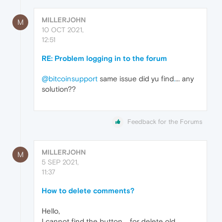
MILLERJOHN
M
10 OCT 2021,
12:51
RE: Problem logging in to the forum
@bitcoinsupport
same issue did yu find
.
... any
solution??
Feedback for the Forums
MILLERJOHN
M
5 SEP 2021,
11:37
How to delete comments?
Hello,
I cannot find the button
.
....for delete old