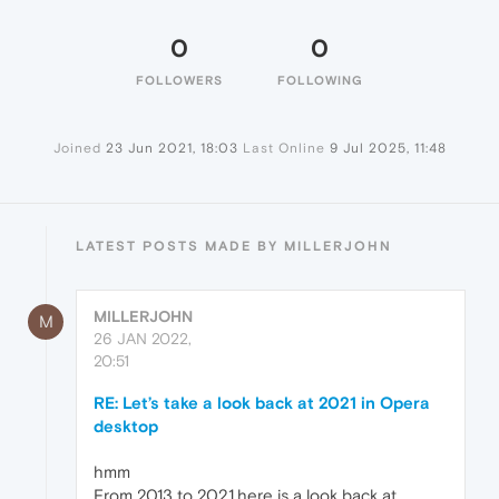
0
0
FOLLOWERS
FOLLOWING
Joined
23 Jun 2021, 18:03
Last Online
9 Jul 2025, 11:48
LATEST POSTS MADE BY MILLERJOHN
MILLERJOHN
M
26 JAN 2022,
20:51
RE: Let’s take a look back at 2021 in Opera
desktop
hmm
From 2013 to 2021
.
here is a look back at