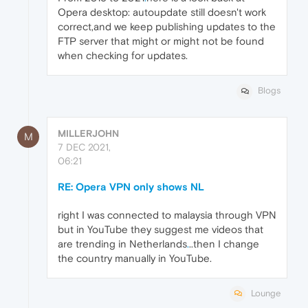
Opera desktop: autoupdate still doesn't work
correct,and we keep publishing updates to the
FTP server that might or might not be found
when checking for updates.
Blogs
MILLERJOHN
M
7 DEC 2021,
06:21
RE: Opera VPN only shows NL
right I was connected to malaysia through VPN
but in YouTube they suggest me videos that
are trending in Netherlands
.
..then I change
the country manually in YouTube.
Lounge