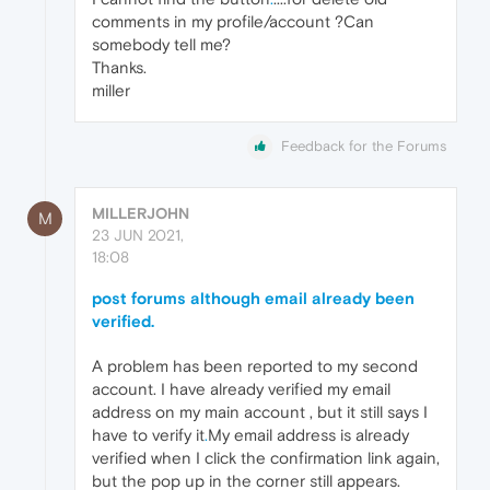
comments in my profile/account ?Can
somebody tell me?
Thanks.
miller
Feedback for the Forums
MILLERJOHN
M
23 JUN 2021,
18:08
post forums although email already been
verified.
A problem has been reported to my second
account. I have already verified my email
address on my main account , but it still says I
have to verify it
.
My email address is already
verified when I click the confirmation link again,
but the pop up in the corner still appears.