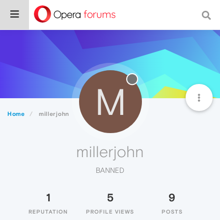
M
Home
millerjohn
millerjohn
BANNED
1
5
9
REPUTATION
PROFILE VIEWS
POSTS