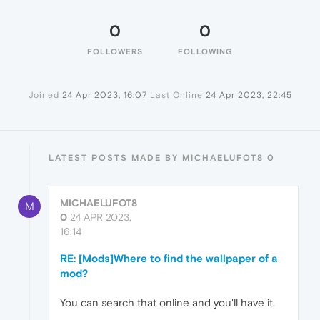
0
0
FOLLOWERS
FOLLOWING
Joined
24 Apr 2023, 16:07
Last Online
24 Apr 2023, 22:45
LATEST POSTS MADE BY MICHAELUFOT8 0
MICHAELUFOT8
M
0
24 APR 2023,
16:14
RE: [Mods]Where to find the wallpaper of a
mod?
You can search that online and you'll have it.