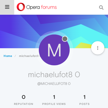
M
Home
michaelufot8 0
michaelufot8 0
@MICHAELUFOT8 0
0
1
1
REPUTATION
PROFILE VIEWS
POSTS