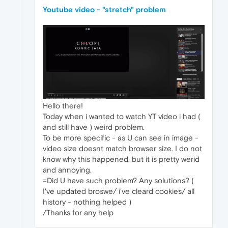
Youtube video - "stretch" problem
Hello there!
Today when i wanted to watch YT video i had (
and still have ) weird problem.
To be more specific - as U can see in image -
video size doesnt match browser size. I do not
know why this happened, but it is pretty werid
and annoying.
=Did U have such problem? Any solutions? (
I've updated broswe/ i've cleard cookies/ all
history - nothing helped )
/Thanks for any help