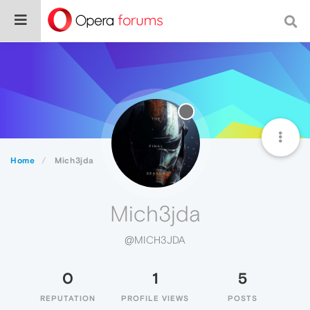
Home
Mich3jda
Mich3jda
@MICH3JDA
0
1
5
REPUTATION
PROFILE VIEWS
POSTS