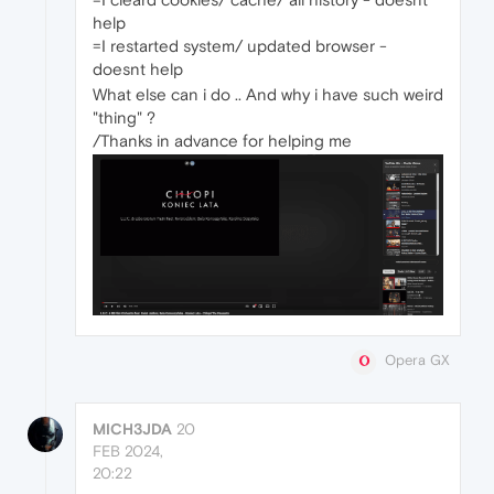
help
=I restarted system/ updated browser -
doesnt help
What else can i do .. And why i have such weird
"thing" ?
/Thanks in advance for helping me
Opera GX
MICH3JDA
20
FEB 2024,
20:22