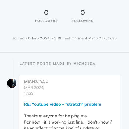
0
0
FOLLOWERS
FOLLOWING
Joined
20 Feb 2024, 20:19
Last Online
4 Mar 2024, 17:33
LATEST POSTS MADE BY MICH3JDA
MICH3JDA
4
MAR 2024,
17:33
RE: Youtube video - "stretch" problem
Thanks everyone for helping me.
For now - it is working just fine. I don't know if
its an effect of some kind of update or