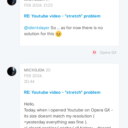
FEB 2024, 21:23
RE: Youtube video - "stretch" problem
@silentslayer
So ... as for now there is no
solution for this
Opera GX
MICH3JDA
20
FEB 2024,
20:44
RE: Youtube video - "stretch" problem
Hello,
Today, when i opened Youtube on Opera GX -
its size doesnt match my resolution (
=yesterday everything was fine ).
=I cleard cookies/ cache/ all history - doesnt