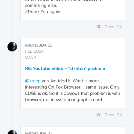
something else.
/Thank You again!
Opera GX
MICH3JDA
22
FEB 2024,
07:34
RE: Youtube video - "stretch" problem
@leocg
yes, ive tried it. What is more
interesting On Fox Browser ... same issue. Only
EDGE is ok. So it is obvious that problem is with
browser, not in system or graphic card
Opera GX
MICH3JDA
21