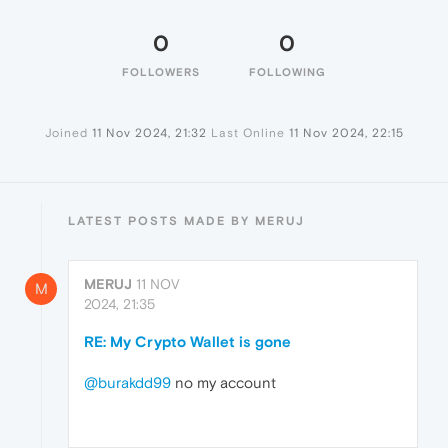
0
0
FOLLOWERS
FOLLOWING
Joined
11 Nov 2024, 21:32
Last Online
11 Nov 2024, 22:15
LATEST POSTS MADE BY MERUJ
MERUJ
11 NOV
M
2024, 21:35
RE: My Crypto Wallet is gone
@burakdd99
no my account