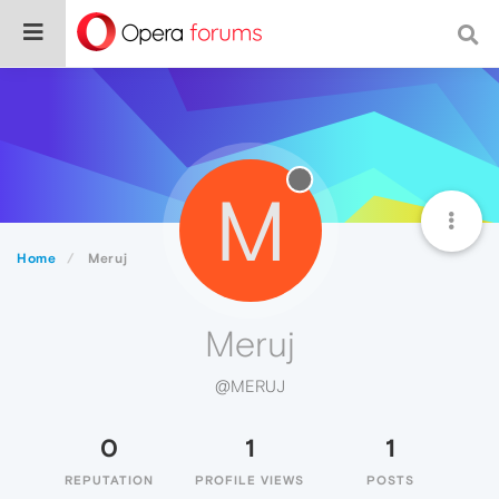
M
Home
Meruj
Meruj
@MERUJ
0
1
1
REPUTATION
PROFILE VIEWS
POSTS