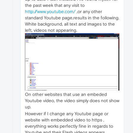
the past week that any visit to
http://www.youtube.com/
,or any other
standard Youtube page,results in the following.
White background, all text and images to the
left, videos not appearing.
On other websites that use an embeded
Youtube video, the video simply does not show
up.
However if I change any Youtube page or
website with embedded video to https ,
everything works perfectly fine in regards to
Youtube and their Flash videos appears