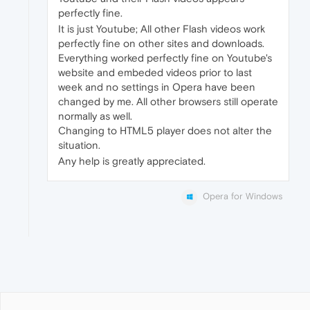
perfectly fine.
It is just Youtube; All other Flash videos work
perfectly fine on other sites and downloads.
Everything worked perfectly fine on Youtube's
website and embeded videos prior to last
week and no settings in Opera have been
changed by me. All other browsers still operate
normally as well.
Changing to HTML5 player does not alter the
situation.
Any help is greatly appreciated.
Opera for Windows