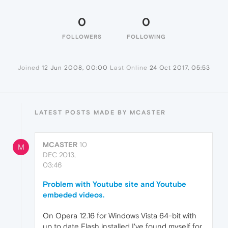
0
0
FOLLOWERS
FOLLOWING
Joined
12 Jun 2008, 00:00
Last Online
24 Oct 2017, 05:53
LATEST POSTS MADE BY MCASTER
MCASTER
10
M
DEC 2013,
03:46
Problem with Youtube site and Youtube
embeded videos.
On Opera 12.16 for Windows Vista 64-bit with
up to date Flash installed I've found myself for