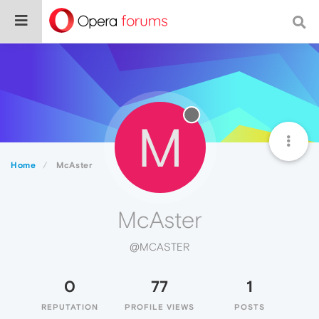
M
Home
McAster
McAster
@MCASTER
0
77
1
REPUTATION
PROFILE VIEWS
POSTS