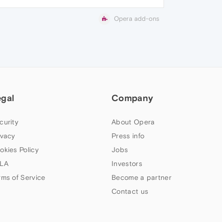
Opera add-ons
egal
Company
curity
About Opera
ivacy
Press info
okies Policy
Jobs
LA
Investors
rms of Service
Become a partner
Contact us