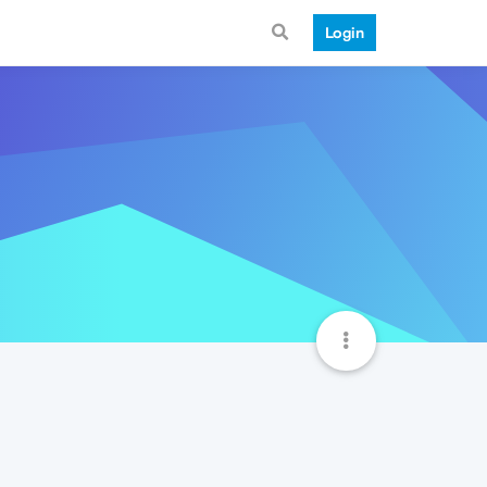
Login