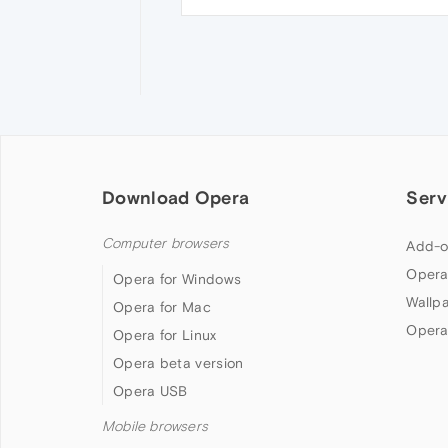
Download Opera
Serv
Computer browsers
Add-o
Opera
Opera for Windows
Wallp
Opera for Mac
Opera
Opera for Linux
Opera beta version
Opera USB
Mobile browsers