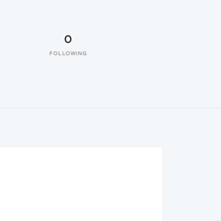
0
FOLLOWING