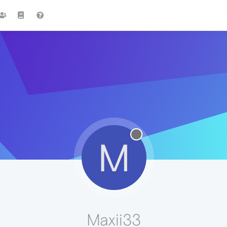
M
Maxii33