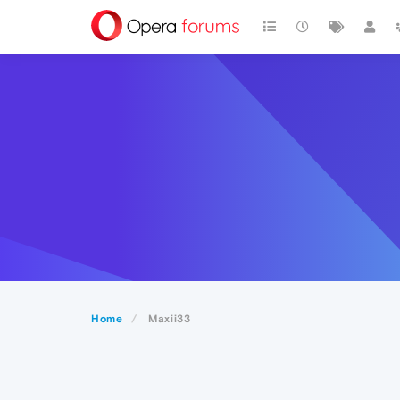
Home
Maxii33