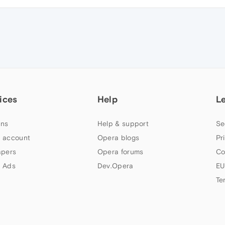
ices
Help
L
ns
Help & support
Se
 account
Opera blogs
Pr
apers
Opera forums
Co
 Ads
Dev.Opera
EU
Te