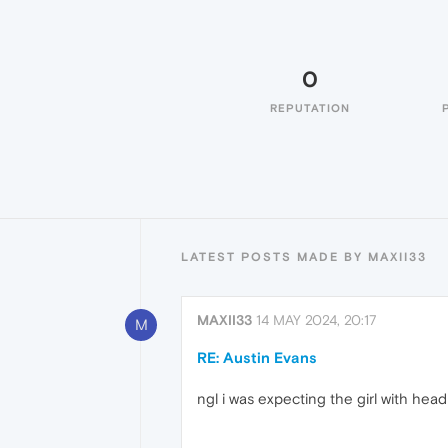
0
REPUTATION
LATEST POSTS MADE BY MAXII33
MAXII33
14 MAY 2024, 20:17
M
RE: Austin Evans
ngl i was expecting the girl with he