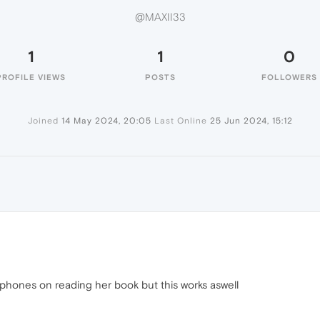
@MAXII33
1
1
0
PROFILE VIEWS
POSTS
FOLLOWERS
Joined
14 May 2024, 20:05
Last Online
25 Jun 2024, 15:12
adphones on reading her book but this works aswell