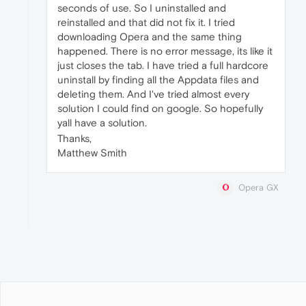
seconds of use. So I uninstalled and
reinstalled and that did not fix it. I tried
downloading Opera and the same thing
happened. There is no error message, its like it
just closes the tab. I have tried a full hardcore
uninstall by finding all the Appdata files and
deleting them. And I've tried almost every
solution I could find on google. So hopefully
yall have a solution.
Thanks,
Matthew Smith
Opera GX