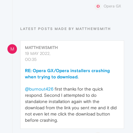
Opera GX
LATEST POSTS MADE BY MATTHEWSMITH
MATTHEWSMITH
M
19 MAY 2022,
00:35
RE: Opera GX/Opera installers crashing
when trying to download.
@burnout426
first thanks for the quick
respond. Second I attempted to do
standalone installation again with the
download from the link you sent me and it did
not even let me click the download button
before crashing.