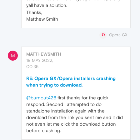
yall have a solution.
Thanks,
Matthew Smith
Opera GX
MATTHEWSMITH
M
19 MAY 2022,
00:35
RE: Opera GX/Opera installers crashing
when trying to download.
@burnout426
first thanks for the quick
respond. Second I attempted to do
standalone installation again with the
download from the link you sent me and it did
not even let me click the download button
before crashing.