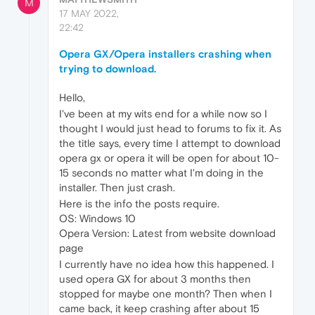
M
17 MAY 2022,
22:42
Opera GX/Opera installers crashing when
trying to download.
Hello,
I've been at my wits end for a while now so I
thought I would just head to forums to fix it. As
the title says, every time I attempt to download
opera gx or opera it will be open for about 10-
15 seconds no matter what I'm doing in the
installer. Then just crash.
Here is the info the posts require.
OS: Windows 10
Opera Version: Latest from website download
page
I currently have no idea how this happened. I
used opera GX for about 3 months then
stopped for maybe one month? Then when I
came back, it keep crashing after about 15