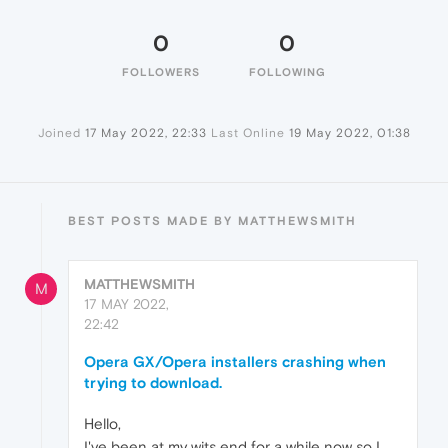
0
0
FOLLOWERS
FOLLOWING
Joined
17 May 2022, 22:33
Last Online
19 May 2022, 01:38
BEST POSTS MADE BY MATTHEWSMITH
MATTHEWSMITH
M
17 MAY 2022,
22:42
Opera GX/Opera installers crashing when
trying to download.
Hello,
I've been at my wits end for a while now so I