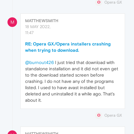
Opera GX
MATTHEWSMITH
M
18 MAY 2022,
11:47
RE: Opera GX/Opera installers crashing
when trying to download.
@burnout426
I just tried that download with
standalone installation and it did not even get
to the download started screen before
crashing. I do not have any of the programs
listed. I used to have avast installed but
deleted and uninstalled it a while ago. That's
about it.
Opera GX
MATTHEWSMITH