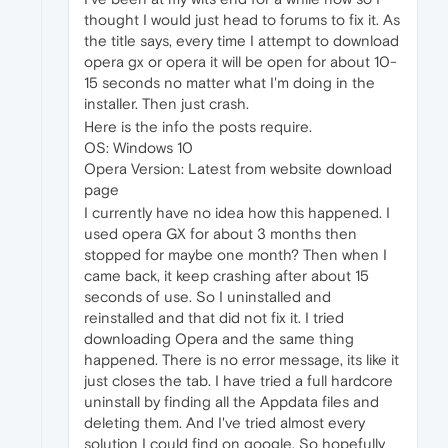
thought I would just head to forums to fix it. As
the title says, every time I attempt to download
opera gx or opera it will be open for about 10-
15 seconds no matter what I'm doing in the
installer. Then just crash.
Here is the info the posts require.
OS: Windows 10
Opera Version: Latest from website download
page
I currently have no idea how this happened. I
used opera GX for about 3 months then
stopped for maybe one month? Then when I
came back, it keep crashing after about 15
seconds of use. So I uninstalled and
reinstalled and that did not fix it. I tried
downloading Opera and the same thing
happened. There is no error message, its like it
just closes the tab. I have tried a full hardcore
uninstall by finding all the Appdata files and
deleting them. And I've tried almost every
solution I could find on google. So hopefully