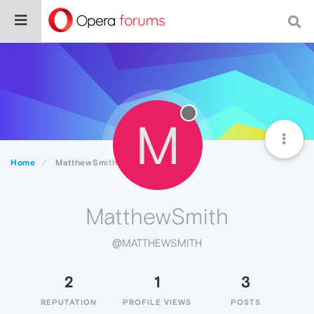
M
Home
MatthewSmith
MatthewSmith
@MATTHEWSMITH
2
1
3
REPUTATION
PROFILE VIEWS
POSTS